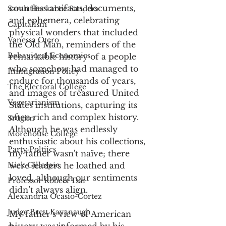
countless artifacts, documents, 
Sarah Huckabee Sanders
and ephemera, celebrating 
Capitalism
physical wonders that included 
Vanessa Otero
the Old Man, reminders of the 
Behavioral Economics
remarkable history of a people 
who somehow had managed to 
Immigration Policy
endure for thousands of years, 
The Electoral College
and images of treasured United 
Vegetarianism
States institutions, capturing its 
often rich and complex history. 
Srugim
Although he was endlessly 
Morehouse College
enthusiastic about his collections, 
Party Poltiics
my father wasn't naïve; there 
were leaders he loathed and 
Nick Gillespie
loved, although our sentiments 
Professor Robert Tsai
didn’t always align.
Alexandria Ocasio-Cortez
Judge Brett Kavanaugh
My father’s view of American 
history was informed by his 