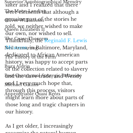
Superior Autobiographical Memory
sister and I realized that there 
The Moon Landing
were elements that although a 
genuine part of the stories he 
Oliver Williamson
told, we neither wished to make 
Queen Elizabeth II
our own, nor wished to sell. 
The Coase Theorem
Thankfully, the 
Reginald F. Lewis 
Museum
, in Baltimore, Maryland, 
Neil Armstrong
dedicated to African American 
The Theory of the Firm
history, was happy to accept parts 
Buzz Aldrin
of the collection related to slavery 
Post-Contractual Strategic Behavior
and the slave trade, and Wendy 
and I very much hope that, 
Michael Collins
through this process, visitors 
Appropriable Quasi Rents
might learn more about parts of 
those long and tragic chapters in 
our history. 
As I get older, I increasingly 
recognize the natural human 