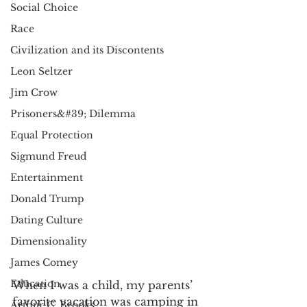
Social Choice
Race
Civilization and its Discontents
Leon Seltzer
Jim Crow
Prisoners&#39; Dilemma
Equal Protection
Sigmund Freud
Entertainment
Donald Trump
Dating Culture
Dimensionality
James Comey
Education
When I was a child, my parents’ 
favorite vacation was camping in 
Arthur C. Brooks