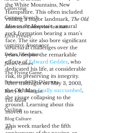
the White Mountains, New 
Collecting
Hampshire. This often included 
Campus Speech
visiting a major landmark, 
The Old 
Man on the Mountain
, a natural 
American Enterprise Institute
rock formation bearing a man’s 
Elvis Presley
face. The site also bore significant 
cognitive dissonance
structural challenges over the 
years, despite the remarkable 
Debra Friedman
efforts of 
Edward Geddes
, who 
James Comes
dedicated his life, at considerable 
The Flying Game
risk, to preserving its integrity. 
Prisoners&#39; Dilemma
After midnight on May 3, 2003, 
the Old Man 
finally succumbed
, 
Barry R. Weingast
the visage collapsing to the 
The Mind
ground. Learning about this 
Cycling
moved to tears.  
Blog Culture
This week marked the fifth 
AEI
anniversary of the passing, or 