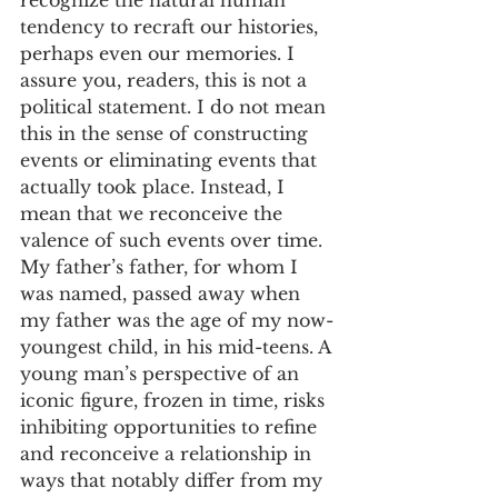
tendency to recraft our histories, 
perhaps even our memories. I 
assure you, readers, this is not a 
political statement. I do not mean 
this in the sense of constructing 
events or eliminating events that 
actually took place. Instead, I 
mean that we reconceive the 
valence of such events over time. 
My father’s father, for whom I 
was named, passed away when 
my father was the age of my now-
youngest child, in his mid-teens. A 
young man’s perspective of an 
iconic figure, frozen in time, risks 
inhibiting opportunities to refine 
and reconceive a relationship in 
ways that notably differ from my 