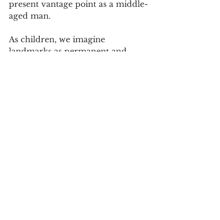
present vantage point as a middle-
aged man. 
As children, we imagine 
landmarks as permanent and 
embedded features in our lives. 
There are persons: parents, 
siblings, children. And structures: 
houses, synagogues, churches, 
mosques, neighborhoods, schools. 
And, yes, institutions: nations, 
states, religions, and countless 
valued affiliations. When we are 
young, we think of these as 
enduring. As we grow, we realize 
that landmarks shift; they are 
never truly permanent. Even the 
most impressive monuments fall. 
Children study 
Percy Bysshe 