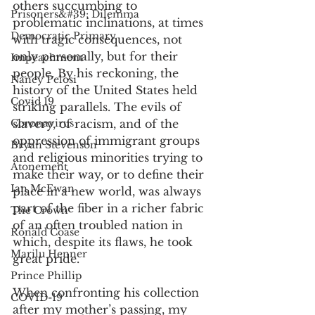
others succumbing to 
Prisoners&#39; Dilemma
problematic inclinations, at times 
Democratic Primary
with tragic consequences, not 
only personally, but for their 
Impeachment
people. By his reckoning, the 
Nancy Pelosi
history of the United States held 
Covid 19
striking parallels. The evils of 
slavery, of racism, and of the 
Coronavirus
oppression of immigrant groups 
Bryan Stevenson
and religious minorities trying to 
Atonement
make their way, or to define their 
Ian McEwan
place in a new world, was always 
part of the fiber in a richer fabric 
The Crown
of an often troubled nation in 
Ronald Coase
which, despite its flaws, he took 
Marilu Henner
great pride. 
Prince Phillip
When confronting his collection 
COVID-19
after my mother’s passing, my 