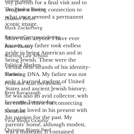
Emma Stone
my parents for a final visit and to 
imagine a lasting connection to 
The Pardon Power
what once seemed a permanent 
Disaster Relief
iconic image. 
Mark Zuckerberg
Partisan Gerrymandering
More than anyone I have ever 
known, my father took endless 
Price Theory
pride in being American and in 
Starting Law School
being Jewish. These were the 
Political Markets
virtual twin strands of his identity-
forming DNA. My father was not 
Markets
only a learned student of United 
Professor Alan Dershowitz
States and ancient Jewish history; 
Brett Kavanaugh
he was also an avid collector, with 
Economic Terminology
an endless thirst for connecting 
those he loved in his present with 
Socialism
his passion for the past. My 
Viral Media Graphic
parents’ home, although modest, 
Christine Blasey Ford
was a museum. It contained 