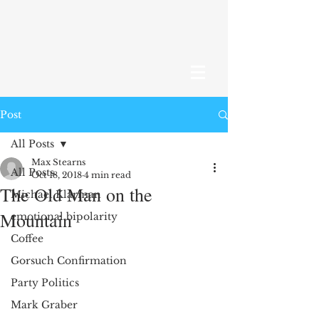
Post
All Posts
Max Stearns
All Posts
Oct 18, 2018
4 min read
The Old Man on the
Michael Klarman
Mountain
emotional bipolarity
Coffee
Gorsuch Confirmation
Party Politics
Mark Graber