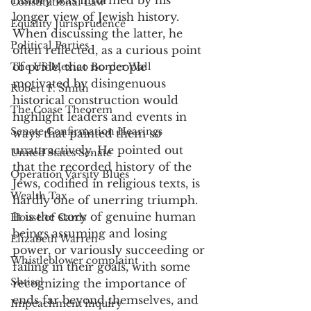
Constitutional Law
longer view of Jewish history. 
Equality Jurisprudence
When discussing the latter, he 
Political Parties
often reflected, as a curious point 
of pride, that no people 
The US Mexico Border Wall
motivated by disingenuous 
Robert F. Smith
historical construction would 
The Coase Theorem
highlight leaders and events in 
Senate Confirmation Hearings
ways that painted them so 
unattractively. He pointed out 
United States Senate
that the recorded history of the 
Operation Varsity Blues
Jews, codified in religious texts, is 
Wealth Tax
hardly one of unerring triumph. 
It is the story of genuine human 
House of Cards
beings assuming and losing 
Elizabeth Warren
power, or variously succeeding or 
Whistleblower complaint
failing in their goals, with some 
Shtisel
recognizing the importance of 
ends far beyond themselves, and 
Impeachment inquiry