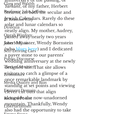
Class and Wealth
Yarhzeit
, of my father, Herbert 
Professor John Jeffries
Stearns, on both the secular and 
Jewish Calendars. Rarely do these 
13 Reasons Why
solar and lunar calendars so 
Dyslexia
neatly align. My mother, Audrey, 
Oprah Winfrey
passed away nearly two years 
later. My sister, Wendy Bornstein 
John McCain
(who 
blogs here
) and I dedicated 
Self-Driving Cars
a paver stone to our parents’ 
Public Discourse
wedding anniversary at the newly 
Tiers of Scrutiny
designed site. That site allows 
visitors to catch a glimpse of a 
Economics
once remarkable landmark by 
Media Quality and Bias
standing at set points and viewing 
Eminent Domain
clever cut outs that align 
alongside the now-unadorned 
Richard Posner
mountain. Thankfully, Wendy 
Libertarianism
also had the opportunity to take 