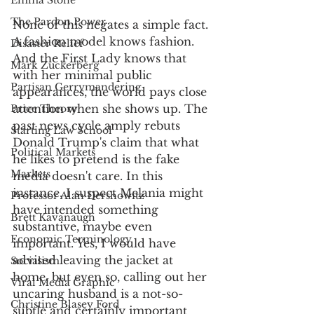
Emma Stone
The Pardon Power
None of this negates a simple fact. 
A fashion model knows fashion. 
Disaster Relief
And the First Lady knows that 
Mark Zuckerberg
with her minimal public 
Partisan Gerrymandering
appearances, the world pays close 
attention when she shows up. The 
Price Theory
past news cycle amply rebuts 
Starting Law School
Donald Trump's claim that what 
Political Markets
he likes to pretend is the fake 
Markets
media doesn't care. In this 
instance, I suspect Melania might 
Professor Alan Dershowitz
have intended something 
Brett Kavanaugh
substantive, maybe even 
Economic Terminology
important. Yes, I would have 
advised leaving the jacket at 
Socialism
home, but even so, calling out her 
Viral Media Graphic
uncaring husband is a not-so-
Christine Blasey Ford
subtle and certainly important 