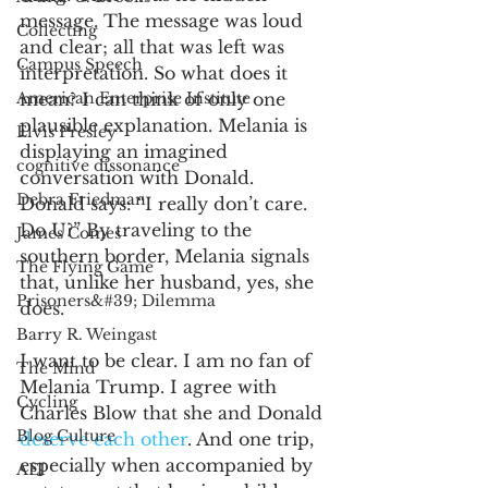
message. The message was loud 
Collecting
and clear; all that was left was 
Campus Speech
interpretation. So what does it 
American Enterprise Institute
mean? I can think of only one 
plausible explanation. Melania is 
Elvis Presley
displaying an imagined 
cognitive dissonance
conversation with Donald. 
Debra Friedman
Donald says: “I really don’t care. 
Do U?” By traveling to the 
James Comes
southern border, Melania signals 
The Flying Game
that, unlike her husband, yes, she 
Prisoners&#39; Dilemma
does.
Barry R. Weingast
I want to be clear. I am no fan of 
The Mind
Melania Trump. I agree with 
Cycling
Charles Blow that she and Donald 
Blog Culture
deserve each other
. And one trip, 
especially when accompanied by 
AEI