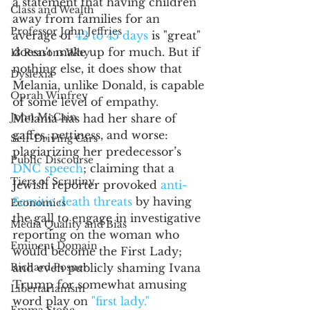
a statement that having children 
Class and Wealth
away from families for an 
Professor John Jeffries
average of 
42 to 45 days
 is "great" 
doesn't make up for much. But if 
13 Reasons Why
nothing else, it does show that 
Dyslexia
Melania, unlike Donald, is capable 
Oprah Winfrey
of some level of empathy. 
John McCain
Melania has had her share of 
gaffes, pettiness, and worse: 
Self-Driving Cars
plagiarizing her predecessor’s 
Public Discourse
DNC speech
; claiming that a  
Tiers of Scrutiny
Jewish reporter provoked 
anti-
Semitic death threats
 by having 
Economics
the gall to engage in investigative 
Media Quality and Bias
reporting on the woman who 
Eminent Domain
would become the First Lady; 
Richard Posner
and even publicly shaming Ivana 
Trump for somewhat amusing 
Libertarianism
word play on 
"first lady."