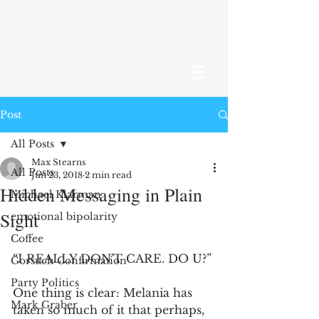
Post
All Posts
Max Stearns
All Posts
Jun 23, 2018
2 min read
Hidden Messaging in Plain
Michael Klarman
Sight
emotional bipolarity
Coffee
“I REALLY DON'T CARE. DO U?”
Gorsuch Confirmation
Party Politics
One thing is clear: Melania has 
Mark Graber
taken so much of it that perhaps, 