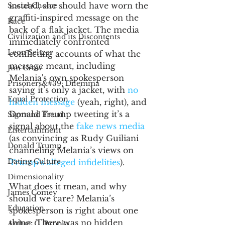
instead, she should have worn the 
Social Choice
graffiti-inspired message on the 
Race
back of a flak jacket. The media 
Civilization and its Discontents
immediately confronted 
Leon Seltzer
conflicting accounts of what the 
message meant, including 
Jim Crow
Melania's own spokesperson 
Prisoners&#39; Dilemma
saying it’s only a jacket, with 
no 
Equal Protection
hidden message
 (yeah, right), and 
Donald Trump tweeting it’s a 
Sigmund Freud
signal about the 
fake news media
Entertainment
(as convincing as Rudy Guiliani 
Donald Trump
channeling Melania’s views on 
Dating Culture
Trump’s alleged infidelities
).
Dimensionality
What does it mean, and why 
James Comey
should we care? Melania’s 
Education
spokesperson is right about one 
thing: There was no hidden 
Arthur C. Brooks