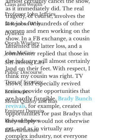
almost certainly cancel the show, 
Class and Wealth
as it immediately did. The real 
Professor John Jeffries
tragedy, of course, involves the 
lost jobs for hundreds of other 
13 Reasons Why
women and men working on the 
Dyslexia
show. In a FB exchange, a cousin 
Oprah Winfrey
lamented the latter loss, and a 
John McCain
commenter replied that those in 
the industry will almost certainly 
Self-Driving Cars
land on their feet. With respect, I 
Public Discourse
think my cousin was right. TV 
Tiers of Scrutiny
shows, and especially revived 
series, provide opportunities that 
Economics
are hardly fungible. 
Brady Bunch 
Media Quality and Bias
revivals
, for example, created 
Eminent Domain
opportunities for past Bradys that 
Richard Posner
they simply would not otherwise 
get, and as in virtually any 
Libertarianism
complex industry, not everyone 