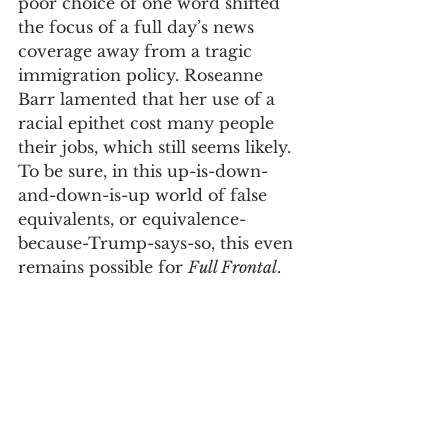
poor choice of one word shifted 
the focus of a full day’s news 
coverage away from a tragic 
immigration policy. Roseanne 
Barr lamented that her use of a 
racial epithet cost many people 
their jobs, which still seems likely. 
To be sure, in this up-is-down-
and-down-is-up world of false 
equivalents, or equivalence-
because-Trump-says-so, this even 
remains possible for 
Full Frontal
. 
Roseanne’s remark was beyond 
reproach, but not surprising 
given who she has revealed 
herself to be. Samantha Bee’s 
comment, by contrast, was 
reckless
, which 
Merriam Webster
defines as “marked by lack of 