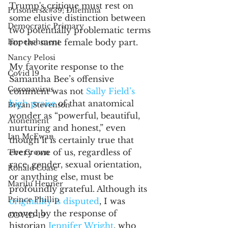
Trump's critique must rest on 
Prisoners&#39; Dilemma
some elusive distinction between 
Democratic Primary
two potentially problematic terms 
Impeachment
for the same female body part. 
Nancy Pelosi
My favorite response to the 
Covid 19
Samantha Bee’s offensive 
Coronavirus
comment was not 
Sally Field’s 
high praise
 of that anatomical 
Bryan Stevenson
wonder as “powerful, beautiful, 
Atonement
nurturing and honest,” even 
Ian McEwan
though it is certainly true that 
every one of us, regardless of 
The Crown
race, gender, sexual orientation, 
Ronald Coase
or anything else, must be 
Marilu Henner
profoundly grateful. Although its 
Prince Phillip
originality is disputed
, I was 
moved by the response of 
COVID-19
historian 
Jennifer Wright
, who 