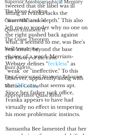
Superior Autobiographical Memory
tweeted that the label was ill 
The Moon Landing
fitting as Ivanka lacks the 
"warmth" and "depth." This also 
Oliver Williamson
left me to wonder why no one on 
Queen Elizabeth II
the right pushed back against 
The Coase Theorem
what, it seemed to me, was Bee’s 
Neil Armstrong
real insult, beyond the base 
choice of a word. Merriam-
The Theory of the Firm
Webster defines “
feckless
” as 
Buzz Aldrin
"weak" or "ineffective." To this 
Post-Contractual Strategic Behavior
observer, apparently along with 
the 
SNL cast
, that seems apt. 
Michael Collins
Since her father took office, 
Appropriable Quasi Rents
Ivanka appears to have had 
virtually no effect in tempering 
his most problematic instincts.
Samantha Bee lamented that her 