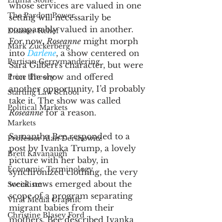
Emma Stone
whose services are valued in one 
The Pardon Power
setting will necessarily be 
comparably valued in another. 
Disaster Relief
For now, 
Roseanne
 might morph 
Mark Zuckerberg
into 
Darlene
, a show centered on 
Partisan Gerrymandering
Sara Gilbert's character, but were 
I on the show and offered 
Price Theory
another opportunity, I’d probably 
Starting Law School
take it. The show was called 
Political Markets
Roseanne
 for a reason. 
Markets
Samantha Bee responded to a 
Professor Alan Dershowitz
post by Ivanka Trump, a lovely 
Brett Kavanaugh
picture with her baby, in 
Economic Terminology
synchronized clothing, the very 
week news emerged about the 
Socialism
scope of a program separating 
Viral Media Graphic
migrant babies from their 
Christine Blasey Ford
mothers. Bee described Ivanka 