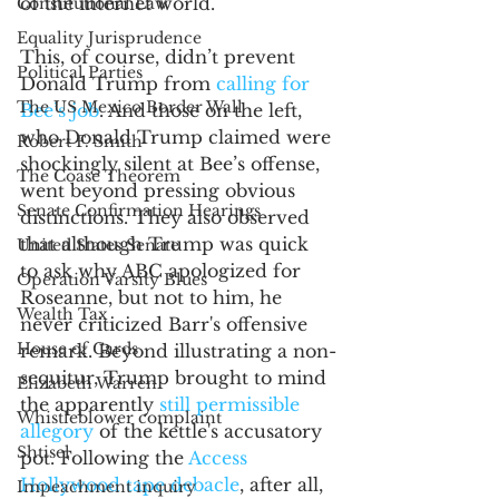
of the internet world.
Constitutional Law
Equality Jurisprudence
This, of course, didn’t prevent 
Political Parties
Donald Trump from 
calling for 
The US Mexico Border Wall
Bee’s job
. And those on the left, 
who Donald Trump claimed were 
Robert F. Smith
shockingly silent at Bee’s offense, 
The Coase Theorem
went beyond pressing obvious 
Senate Confirmation Hearings
distinctions. They also observed 
that although Trump was quick 
United States Senate
to ask why ABC apologized for 
Operation Varsity Blues
Roseanne, but not to him, he 
Wealth Tax
never criticized Barr's offensive 
House of Cards
remark. Beyond illustrating a non-
sequitur, Trump brought to mind 
Elizabeth Warren
the apparently 
still permissible 
Whistleblower complaint
allegory
 of the kettle's accusatory 
Shtisel
pot. Following the 
Access 
Hollywood tape debacle
, after all, 
Impeachment inquiry