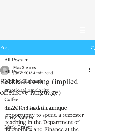
Post
All Posts
Max Stearns
All Posts
Jun 3, 2018
4 min read
Reckless Joking (implied
Michael Klarman
offensive language)
emotional bipolarity
Coffee
In 2010, I had the unique 
Gorsuch Confirmation
opportunity to spend a semester 
Party Politics
teaching in the Department of 
Mark Graber
Economics and Finance at the 