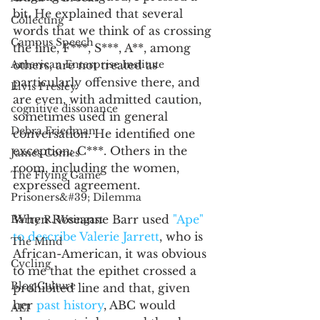
bit. He explained that several 
Collecting
words that we think of as crossing 
Campus Speech
the line, F***, S***, A**, among 
American Enterprise Institute
others, are not treated as 
particularly offensive there, and 
Elvis Presley
are even, with admitted caution, 
cognitive dissonance
sometimes used in general 
Debra Friedman
conversation. He identified one 
exception: C***. Others in the 
James Comes
room, including the women, 
The Flying Game
expressed agreement. 
Prisoners&#39; Dilemma
When Roseanne Barr used 
"Ape" 
Barry R. Weingast
to describe Valerie Jarrett
, who is 
The Mind
African-American, it was obvious 
Cycling
to me that the epithet crossed a 
Blog Culture
prohibited line and that, given 
her 
past history
, ABC would 
AEI