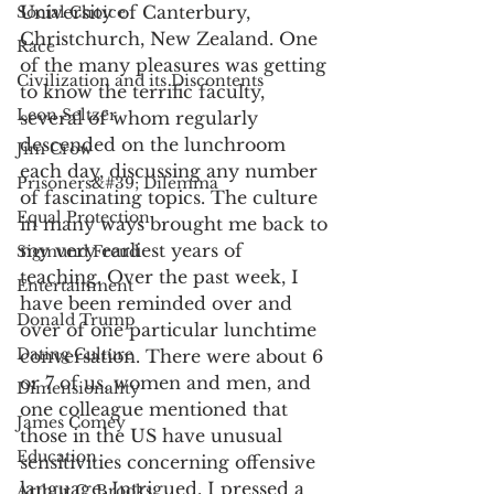
University of Canterbury, 
Social Choice
Christchurch, New Zealand. One 
Race
of the many pleasures was getting 
Civilization and its Discontents
to know the terrific faculty, 
Leon Seltzer
several of whom regularly 
descended on the lunchroom 
Jim Crow
each day, discussing any number 
Prisoners&#39; Dilemma
of fascinating topics. The culture 
Equal Protection
in many ways brought me back to 
my very earliest years of 
Sigmund Freud
teaching. Over the past week, I 
Entertainment
have been reminded over and 
Donald Trump
over of one particular lunchtime 
Dating Culture
conversation. There were about 6 
or 7 of us, women and men, and 
Dimensionality
one colleague mentioned that 
James Comey
those in the US have unusual 
Education
sensitivities concerning offensive 
language. Intrigued, I pressed a 
Arthur C. Brooks