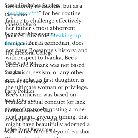
Sarah Huckabee Sanders
not merely as clueless, but as a 
“
feckless c***
” for her routine 
Capitalism
failure to challenge effectively 
Vanessa Otero
her father’s most abhorrent 
Behavioral Economics
policies, this time 
breaking up 
families
. Bee, a comedian, does 
Immigration Policy
not have Roseanne’s history, and 
The Electoral College
with respect to Ivanka, Bee's 
Vegetarianism
offensive remark was not based 
Srugim
on racism, sexism, or any other 
ism. Ivanka, as first daughter, is 
Morehouse College
the ultimate woman of privilege. 
Party Poltiics
Bee’s criticism was based on 
Nick Gillespie
Ivanka’s actual conduct (or lack 
thereof), namely posting a tone-
Professor Robert Tsai
deaf image, given its timing, that 
Alexandria Ocasio-Cortez
might have beautifully adorned a 
Judge Brett Kavanaugh
wall in her home, beyond earshot 