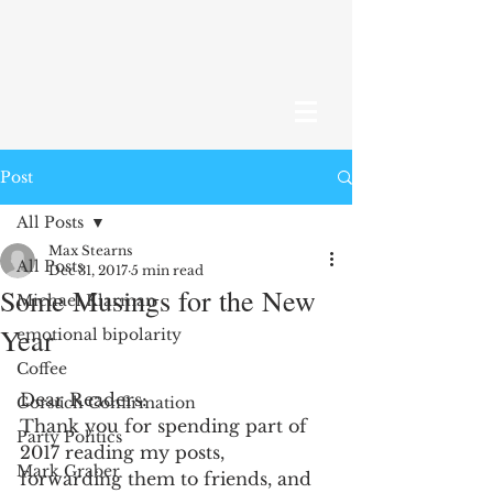
Post
All Posts
Max Stearns
All Posts
Dec 31, 2017
5 min read
Some Musings for the New
Michael Klarman
Year
emotional bipolarity
Coffee
Dear Readers:
Gorsuch Confirmation
Thank you for spending part of 
Party Politics
2017 reading my posts, 
Mark Graber
forwarding them to friends, and 