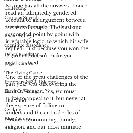
No one has all the answers. I once 
Collecting
read an admittedly gendered 
Campus Speech
account of an argument between 
American Enterprise Institute
a married couple. The husband 
responded point by point with 
Elvis Presley
irrefutable logic, to which his wife 
cognitive dissonance
replied: "just because you won the 
Debra Friedman
argument doesn't make you 
right." Indeed. 
James Comes
The Flying Game
One of the great challenges of the 
Prisoners&#39; Dilemma
past year was discovering the 
limits of reason. Yes, we must 
Barry R. Weingast
strive to appeal to it, but never at 
The Mind
the expense of failing to 
Cycling
understand the critical roles of 
Blog Culture
emotion, community, family, 
religion, and our most intimate 
AEI