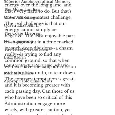
Superior Autobiographical Memory
energy over the long game, and 
The Moon Landing
that's very hard to do. But that's 
not even our greatest challenge. 
Oliver Williamson
The real challenge is that our 
Queen Elizabeth II
energy cannot simply be 
The Coase Theorem
negative. The least enjoyable part 
Neil Armstrong
of engagement in a time marked 
by such deep divisions--a chasm 
The Theory of the Firm
really--is trying to find any 
Buzz Aldrin
common ground, so that when 
Post-Contractual Strategic Behavior
we next have the ball, our mission 
isn't simply to undo, to tear down. 
Michael Collins
The contrary temptation is great, 
Appropriable Quasi Rents
and it is becoming greater with 
each passing day. Can those of us 
who have been so critical of this 
Administration engage more 
wisely, with greater caution, yet 