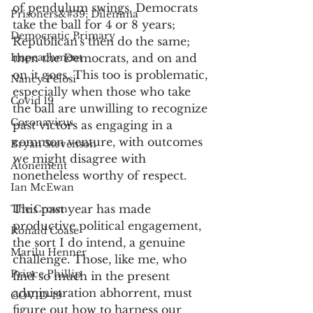
of pendulum swings. Democrats 
Prisoners&#39; Dilemma
take the ball for 4 or 8 years; 
Democratic Primary
Republican's then do the same; 
Impeachment
then the Democrats, and on and 
on it goes. This too is problematic, 
Nancy Pelosi
especially when those who take 
Covid 19
the ball are unwilling to recognize 
Coronavirus
past victors as engaging in a 
common venture, with outcomes 
Bryan Stevenson
we might disagree with 
Atonement
nonetheless worthy of respect. 
Ian McEwan
This past year has made 
The Crown
productive political engagement, 
Ronald Coase
the sort I do intend, a genuine 
Marilu Henner
challenge. Those, like me, who 
Prince Phillip
find so much in the present 
administration abhorrent, must 
COVID-19
figure out how to harness our 