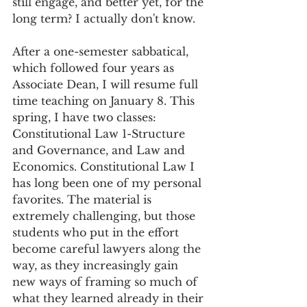
still engage, and better yet, for the 
long term? I actually don't know. 
After a one-semester sabbatical, 
which followed four years as 
Associate Dean, I will resume full 
time teaching on January 8. This 
spring, I have two classes: 
Constitutional Law 1-Structure 
and Governance, and Law and 
Economics. Constitutional Law I 
has long been one of my personal 
favorites. The material is 
extremely challenging, but those 
students who put in the effort 
become careful lawyers along the 
way, as they increasingly gain 
new ways of framing so much of 
what they learned already in their 