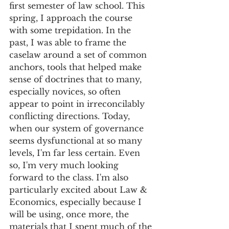
first semester of law school. This 
spring, I approach the course 
with some trepidation. In the 
past, I was able to frame the 
caselaw around a set of common 
anchors, tools that helped make 
sense of doctrines that to many, 
especially novices, so often 
appear to point in irreconcilably 
conflicting directions. Today, 
when our system of governance 
seems dysfunctional at so many 
levels, I'm far less certain. Even 
so, I'm very much looking 
forward to the class. I'm also 
particularly excited about Law & 
Economics, especially because I 
will be using, once more, the 
materials that I spent much of the 