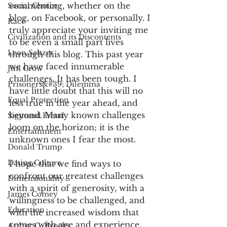
commenting, whether on the 
Social Choice
blog, on Facebook, or personally. I 
Race
truly appreciate your inviting me 
Civilization and its Discontents
to be even a small part lives 
Leon Seltzer
through this blog. This past year 
we have faced innumerable 
Jim Crow
challenges. It has been tough. I 
Prisoners&#39; Dilemma
have little doubt that this will no 
Equal Protection
less true in the year ahead, and 
beyond. Many known challenges 
Sigmund Freud
loom on the horizon; it is the 
Entertainment
unknown ones I fear the most.
Donald Trump
Dating Culture
I hope that we find ways to 
confront our greatest challenges 
Dimensionality
with a spirit of generosity, with a 
James Comey
willingness to be challenged, and 
Education
with the increased wisdom that 
comes with age and experience. 
Arthur C. Brooks