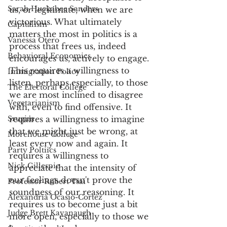
Sarah Huckabee Sanders
us, or legitimate, when we are 
victorious. What ultimately 
Capitalism
matters the most in politics is a 
Vanessa Otero
process that frees us, indeed 
Behavioral Economics
encourages us, actively to engage. 
This requires a willingness to 
Immigration Policy
listen, perhaps especially, to those 
The Electoral College
we are most inclined to disagree 
Vegetarianism
with, even to find offensive. It 
Srugim
requires a willingness to imagine 
that we might just be wrong, at 
Morehouse College
least every now and again. It 
Party Poltiics
requires a willingness to 
Nick Gillespie
appreciate that the intensity of 
our feelings doesn't prove the 
Professor Robert Tsai
soundness of our reasoning. It 
Alexandria Ocasio-Cortez
requires us to become just a bit 
Judge Brett Kavanaugh
more open, especially to those we 