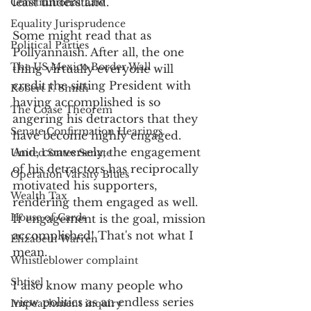
least understand.
Constitutional Law
Equality Jurisprudence
Some might read that as 
Political Parties
Pollyannaish. After all, the one 
The US Mexico Border Wall
thing virtually everyone will 
credit the sitting President with 
Robert F. Smith
having accomplished is so 
The Coase Theorem
angering his detractors that they 
Senate Confirmation Hearings
have become highly engaged. 
And, conversely, the engagement 
United States Senate
of his detractors has reciprocally 
Operation Varsity Blues
motivated his supporters, 
Wealth Tax
rendering them engaged as well. 
House of Cards
If engagement is the goal, mission 
accomplished! That's not what I 
Elizabeth Warren
mean.
Whistleblower complaint
Shtisel
I also know many people who 
view politics as an endless series 
Impeachment inquiry