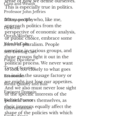
sense of how we define ourselves. 
Class and Wealth
This is especially true in politics. 
Professor John Jeffries
Many people who, like me, 
13 Reasons Why
approach politics from the 
Dyslexia
perspective of economic analysis, 
Oprah Winfrey
or public choice, embrace some 
John McCain
form of pluralism. People 
associate in various groups, and 
Self-Driving Cars
those groups fight it out in the 
Public Discourse
political process. We never want 
Tiers of Scrutiny
to look too closely to what goes 
on inside the sausage factory or 
Economics
we might just lose our appetites. 
Media Quality and Bias
And we also must never lose sight 
Eminent Domain
of the specific interests of the 
Richard Posner
political actors themselves, as 
their interests equally affect the 
Libertarianism
shape of the policies with which 