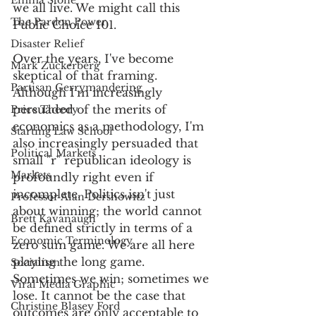
Emma Stone
we all live. We might call this 
The Pardon Power
Public Choice 101.
Disaster Relief
Over the years, I've become 
Mark Zuckerberg
skeptical of that framing. 
Partisan Gerrymandering
Although I'm increasingly 
persuaded of the merits of 
Price Theory
economics as a methodology, I'm 
Starting Law School
also increasingly persuaded that 
Political Markets
small "r" republican ideology is 
Markets
profoundly right even if 
incomplete. Politics isn't just 
Professor Alan Dershowitz
about winning; the world cannot 
Brett Kavanaugh
be defined strictly in terms of a 
Economic Terminology
zero sum game. We are all here 
playing the long game. 
Socialism
Sometimes we win; sometimes we 
Viral Media Graphic
lose. It cannot be the case that 
Christine Blasey Ford
outcomes are only acceptable to 