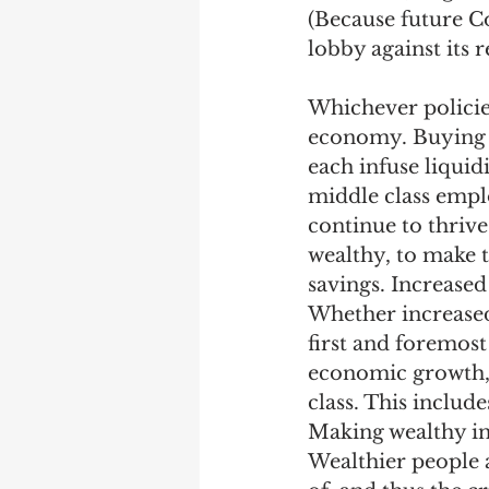
(Because future Co
lobby against its r
Whichever policies
economy. Buying b
each infuse liquid
middle class emplo
continue to thrive
wealthy, to make 
savings. Increase
Whether increased 
first and foremost
economic growth, 
class. This include
Making wealthy in
Wealthier people al