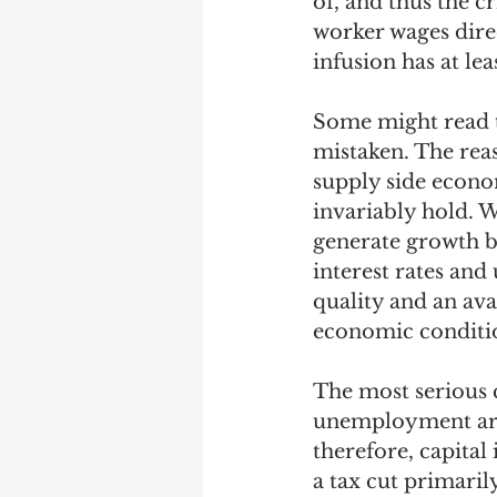
of, and thus the c
worker wages direc
infusion has at le
Some might read th
mistaken. The reas
supply side econo
invariably hold. W
generate growth b
interest rates and
quality and an ava
economic conditio
The most serious c
unemployment are
therefore, capital
a tax cut primaril