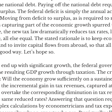
 national debt. Paying off the national debt requ
urplus. The federal deficit is simply the annual ac
 Moving from deficit to surplus, as is required to 
es capturing part of the economic growth spurred
e, the new tax law dramatically reduces tax rates, 
 all else equal. The stated rationale is to keep ec
nd to invite capital flows from abroad, so that all 
 good way. Let’s hope so. 
end up with significant growth, the federal gove
he resulting GDP growth through taxation. The cri
 Will the economy grow sufficiently on a sustain
 the incremental gain in tax revenues, captured 
l overtake the corresponding diminution in tax r
e same reduced rates? Answering that question req
ex calculations by econometricians and tax expe