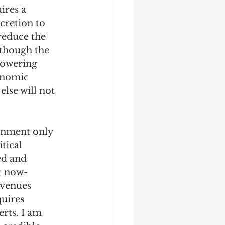
ires a 
cretion to 
reduce the 
 though the 
lowering 
onomic 
else will not 
rnment only 
tical 
ed and 
at now-
evenues 
uires 
rts. I am 