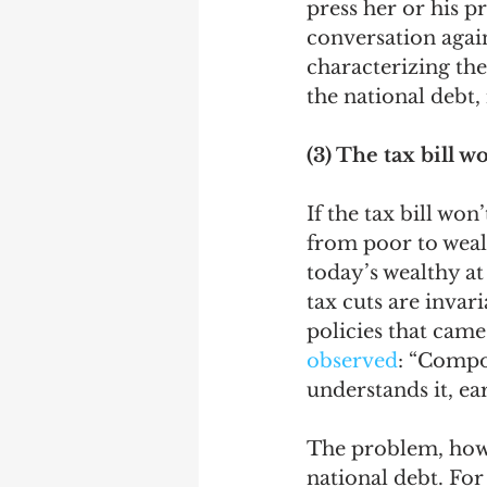
press her or his pr
conversation again
characterizing the
the national debt, 
(3) The tax bill 
If the tax bill won
from poor to wealt
today’s wealthy at
tax cuts are invar
policies that came
observed
: “Compo
understands it, earn
The problem, howev
national debt. For 