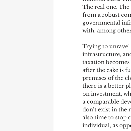
The real one. The U
from a robust com
governmental infr
with, among other t
Trying to unravel
infrastructure, an
taxation becomes t
after the cake is f
premises of the cl
there is a better 
on investment, whi
a comparable deve
don’t exist in the 
also time to stop 
individual, as opp