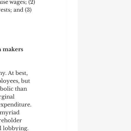
ise wages; (2) 
sts; and (3) 
on makers 
. At best, 
loyees, but 
bolic than 
ginal 
expenditure. 
 myriad 
reholder 
l lobbying. 