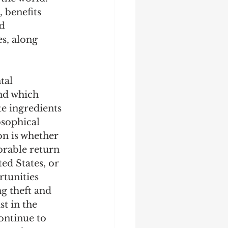
 benefits 
d 
s, along 
tal 
nd which 
te ingredients 
osophical 
on is whether 
orable return 
ed States, or 
tunities 
ng theft and 
t in the 
ontinue to 