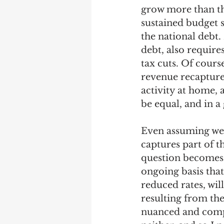
grow more than the
sustained budget s
the national debt.
debt, also requir
tax cuts. Of cours
revenue recapture,
activity at home, a
be equal, and in a
Even assuming we 
captures part of t
question becomes:
ongoing basis that
reduced rates, wil
resulting from th
nuanced and compl