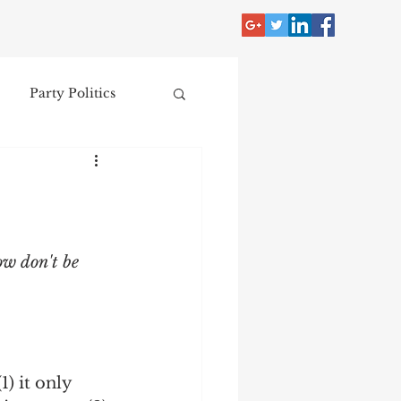
Party Politics
tzer
Jim Crow
Donald Trump
ow don't be 
Collecting
nce
) it only 