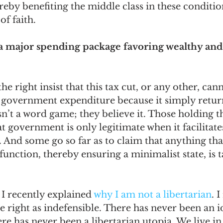
reby benefiting the middle class in these conditio
f faith. 
is a major spending package favoring wealthy and
he right insist that this tax cut, or any other, can
a government expenditure because it simply retu
isn’t a word game; they believe it. Those holding th
at government is only legitimate when it facilitate
 And some go so far as to claim that anything tha
 function, thereby ensuring a minimalist state, is
 I recently explained 
why I am not a libertarian
. 
right as indefensible. There has never been an id
re has never been a libertarian utopia. We live in