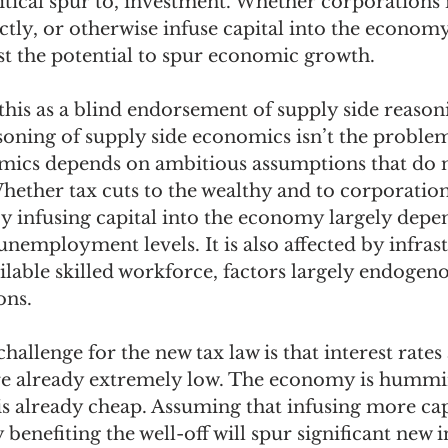
ritical spur to, investment. Whether corporations
tly, or otherwise infuse capital into the economy
ast the potential to spur economic growth.
is as a blind endorsement of supply side reasoni
oning of supply side economics isn’t the problem
mics depends on ambitious assumptions that do 
hether tax cuts to the wealthy and to corporations
y infusing capital into the economy largely depe
 unemployment levels. It is also affected by infras
ilable skilled workforce, factors largely endogeno
ns. 
hallenge for the new tax law is that interest rates
 already extremely low. The economy is hummi
 is already cheap. Assuming that infusing more ca
y benefiting the well-off will spur significant new 