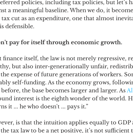
eferred policies, including tax policies, but let’s h
st a meaningful baseline. When we do, it becomes
 tax cut as an expenditure, one that almost inevita
is defensible.  
won’t pay for itself through economic growth.
’t finance itself, the law is not merely regressive, r
hy, but also inter-generationally unfair, redistrib
 the expense of future generations of workers. Som
iably self-funding. As the economy grows, followi
 before, the base becomes larger and larger. As 
Al
und interest is the eighth wonder of the world. 
s it ... he who doesn't ... pays it.”  
er, is that the intuition applies equally to GDP 
the tax law to be a net positive, it’s not sufficient