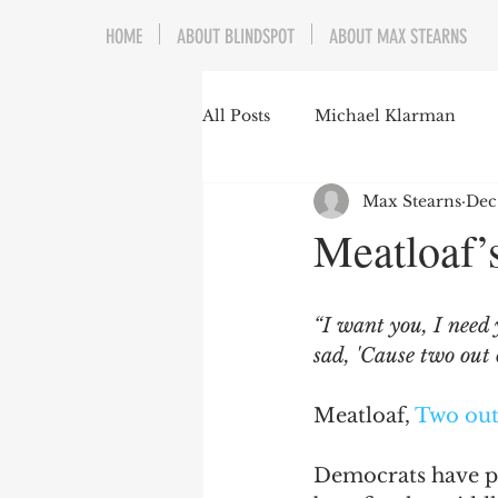
HOME
ABOUT BLINDSPOT
ABOUT MAX STEARNS
All Posts
Michael Klarman
Max Stearns
Dec
Mark Graber
Social Choic
Meatloaf’s
Prisoners&#39; Dilemma
“I want you, I need 
sad, 'Cause two out 
Dating Culture
Dimensiona
Meatloaf, 
Two out
Campus Speech
American 
Democrats have pre