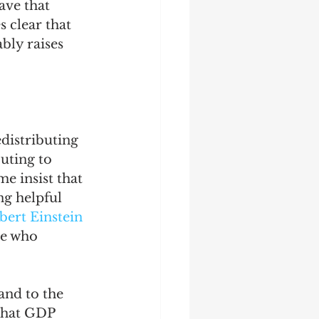
ave that 
 clear that 
bly raises 
edistributing 
uting to 
e insist that 
ng helpful 
bert Einstein 
He who 
and to the 
 that GDP 