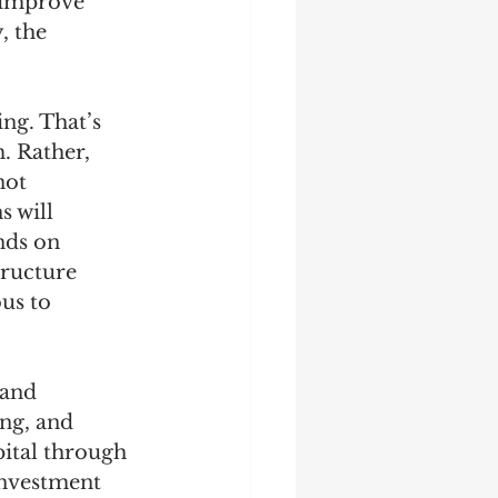
 improve 
, the 
ng. That’s 
. Rather, 
not 
 will 
nds on 
tructure 
us to 
 and 
ng, and 
pital through 
investment 