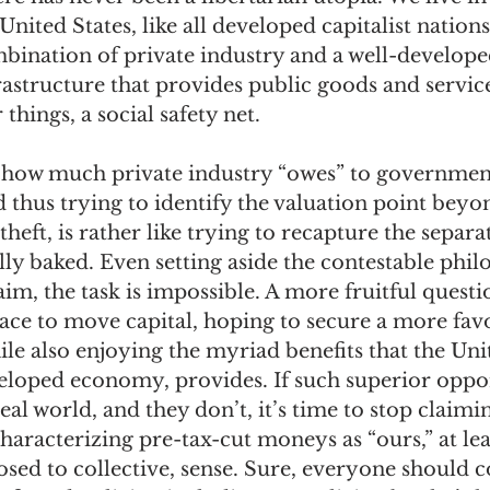
nited States, like all developed capitalist nations,
bination of private industry and a well-develope
astructure that provides public goods and service
hings, a social safety net. 
 how much private industry “owes” to governmen
d thus trying to identify the valuation point beyo
heft, is rather like trying to recapture the separa
ully baked. Even setting aside the contestable phil
aim, the task is impossible. A more fruitful questi
place to move capital, hoping to secure a more fav
le also enjoying the myriad benefits that the Unit
loped economy, provides. If such superior oppor
real world, and they don’t, it’s time to stop claimi
characterizing pre-tax-cut moneys as “ours,” at leas
osed to collective, sense. Sure, everyone should c