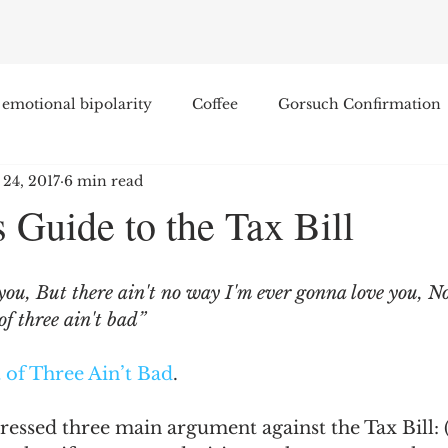
emotional bipolarity
Coffee
Gorsuch Confirmation
 24, 2017
6 min read
e
Race
Civilization and its Discontents
Leon Sel
 Guide to the Tax Bill
Equal Protection
Sigmund Freud
Entertainment
you, But there ain't no way I'm ever gonna love you, N
of three ain't bad”
lity
James Comey
Education
Arthur C. Brooks
 of Three Ain’t Bad
.
Enterprise Institute
Elvis Presley
cognitive dissona
ssed three main argument against the Tax Bill: (1