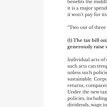
benefits the middl
it is a major spen
Debra Friedman
James C
it won’t pay for i
“Two out of three a
(1) The tax bill o
generously raise 
Individual acts o
such acts can temp
unless such polici
sustainable. Corp
returns, compared
Under the new tax
policies, includi
dividends, wage in