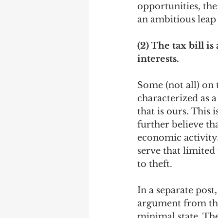
opportunities, the
an ambitious leap o
(2) The tax bill 
interests. 
Some (not all) on t
characterized as 
that is ours. This 
further believe th
economic activity.
serve that limited
to theft. 
In a separate post,
argument from the 
minimal state. The