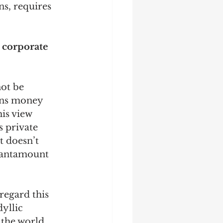
ns, requires 
 corporate 
not be 
rns money 
is view 
s private 
t doesn’t 
 tantamount 
I regard this 
yllic 
 the world. 