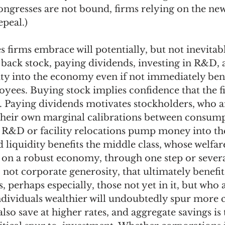
ngresses are not bound, firms relying on the new 
epeal.) 
 firms embrace will potentially, but not inevitabl
ack stock, paying dividends, investing in R&D, an
ity into the economy even if not immediately bene
yees. Buying stock implies confidence that the fi
. Paying dividends motivates stockholders, who a
their own marginal calibrations between consump
d R&D or facility relocations pump money into t
liquidity benefits the middle class, whose welfa
 on a robust economy, through one step or several,
not corporate generosity, that ultimately benefit
s, perhaps especially, those not yet in it, but who a
dividuals wealthier will undoubtedly spur more 
so save at higher rates, and aggregate savings is t