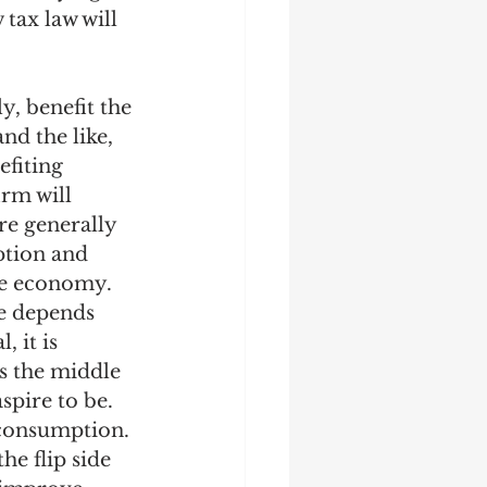
tax law will 
y, benefit the 
d the like, 
fiting 
rm will 
re generally 
tion and 
he economy. 
re depends 
 it is 
s the middle 
spire to be. 
consumption. 
he flip side 