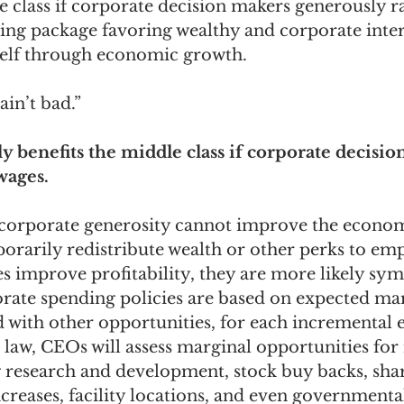
e class if corporate decision makers generously ra
ding package favoring wealthy and corporate intere
omes
The Flying Game
Prisoners&#39; Dilemma
tself through economic growth.
in’t bad.” 
nly benefits the middle class if corporate decisi
wages.
f corporate generosity cannot improve the economy
orarily redistribute wealth or other perks to emp
es improve profitability, they are more likely sym
orate spending policies are based on expected mar
 with other opportunities, for each incremental 
 law, CEOs will assess marginal opportunities for
ng research and development, stock buy backs, sha
creases, facility locations, and even governmenta