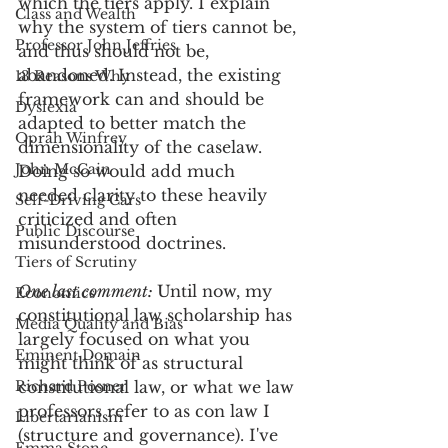
which the tiers apply. I explain 
Class and Wealth
why the system of tiers cannot be, 
Professor John Jeffries
and thus should not be, 
abandoned. Instead, the existing 
13 Reasons Why
framework can and should be 
Dyslexia
adapted to better match the 
Oprah Winfrey
dimensionality of the caselaw. 
John McCain
Doing so would add much 
needed clarity to these heavily 
Self-Driving Cars
criticized and often 
Public Discourse
misunderstood doctrines.
Tiers of Scrutiny
One last comment: 
Until now, my 
Economics
constitutional law scholarship has 
Media Quality and Bias
largely focused on what you 
Eminent Domain
might think of as structural 
Richard Posner
constitutional law, or what we law 
professors refer to as con law I 
Libertarianism
(structure and governance). I've 