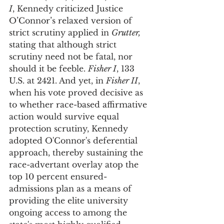
I
, Kennedy criticized Justice 
O’Connor’s relaxed version of 
strict scrutiny applied in 
Grutter, 
stating that although strict 
scrutiny need not be fatal, nor 
should it be feeble. 
Fisher I
, 133 
U.S. at 2421. And yet, in 
Fisher II
, 
when his vote proved decisive as 
to whether race-based affirmative 
action would survive equal 
protection scrutiny, Kennedy 
adopted O'Connor's deferential 
approach, thereby sustaining the 
race-advertant overlay atop the 
top 10 percent ensured-
admissions plan as a means of 
providing the elite university 
ongoing access to among the 