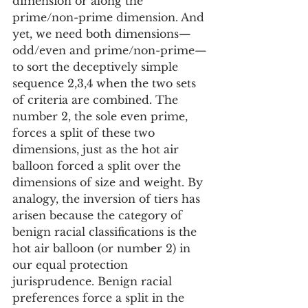
dimension or along the 
prime/non-prime dimension. And 
yet, we need both dimensions—
odd/even and prime/non-prime—
to sort the deceptively simple 
sequence 2,3,4 when the two sets 
of criteria are combined. The 
number 2, the sole even prime, 
forces a split of these two 
dimensions, just as the hot air 
balloon forced a split over the 
dimensions of size and weight. By 
analogy, the inversion of tiers has 
arisen because the category of 
benign racial classifications is the 
hot air balloon (or number 2) in 
our equal protection 
jurisprudence. Benign racial 
preferences force a split in the 