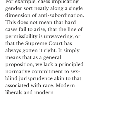
For example, cases implicating 
gender sort neatly along a single 
dimension of anti-subordination. 
This does not mean that hard 
cases fail to arise, that the line of 
permissibility is unwavering, or 
that the Supreme Court has 
always gotten it right. It simply 
means that as a general 
proposition, we lack a principled 
normative commitment to sex-
blind jurisprudence akin to that 
associated with race. Modern 
liberals and modern 
conservatives sometimes disagree 
on where to draw the line of 
constitutional permissibility in 
gender cases, but they implicitly 
agree that the normative inquiry 