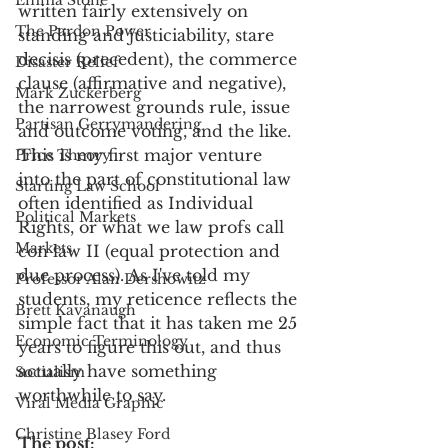
Emma Stone
written fairly extensively on 
The Pardon Power
standing and justiciability, stare 
decisis (precedent), the commerce 
Disaster Relief
clause (affirmative and negative), 
Mark Zuckerberg
the narrowest grounds rule, issue 
Partisan Gerrymandering
and outcome voting, and the like. 
This is my first major venture 
Price Theory
into the part of constitutional law 
Starting Law School
often identified as Individual 
Political Markets
Rights, or what we law profs call 
Markets
con law II (equal protection and 
due process). As I've told my 
Professor Alan Dershowitz
students, my reticence reflects the 
Brett Kavanaugh
simple fact that it has taken me 25 
Economic Terminology
years to figure this out, and thus 
actually have something 
Socialism
worthwhile to say.
Viral Media Graphic
Christine Blasey Ford
The post:  