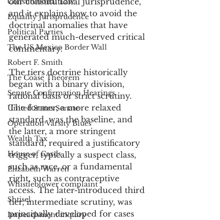
our constitutional jurisprudence, 
Constitutional Law
and it explains how to avoid the 
Equality Jurisprudence
doctrinal anomalies that have 
Political Parties
generated much-deserved critical 
The US Mexico Border Wall
commentary. 
Robert F. Smith
The tiers doctrine historically 
The Coase Theorem
began with a binary division, 
Senate Confirmation Hearings
rational basis or strict scrutiny. 
The former, a more relaxed 
United States Senate
standard, was the baseline, and 
Operation Varsity Blues
the latter, a more stringent 
Wealth Tax
standard, required a justificatory 
House of Cards
trigger, typically a suspect class, 
such as race, or a fundamental 
Elizabeth Warren
right, such as contraceptive 
Whistleblower complaint
access. The later-introduced third 
Shtisel
tier, intermediate scrutiny, was 
principally developed for cases 
Impeachment inquiry