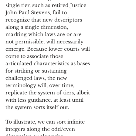
single tier, such as retired Justice 
John Paul Stevens, fail to 
recognize that new descriptors 
along a single dimension, 
marking which laws are or are 
not permissible, will necessarily 
emerge. Because lower courts will 
come to associate those 
articulated characteristics as bases 
for striking or sustaining 
challenged laws, the new 
terminology will, over time, 
replicate the system of tiers, albeit 
with less guidance, at least until 
the system sorts itself out.
To illustrate, we can sort infinite 
integers along the odd/even 