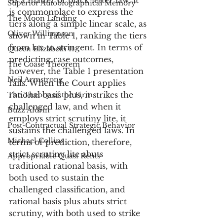
As a matter of black letter law, it 
Superior Autobiographical Memory
is commonplace to express the 
The Moon Landing
tiers along a simple linear scale, as 
Oliver Williamson
shown in Table 1, ranking the tiers 
from lax to stringent. In terms of 
Queen Elizabeth II
predicting case outcomes, 
The Coase Theorem
however, the Table 1 presentation 
Neil Armstrong
fails. When the Court applies 
rational basis plus, it strikes the 
The Theory of the Firm
challenged law, and when it 
Buzz Aldrin
employs strict scrutiny lite, it 
Post-Contractual Strategic Behavior
sustains the challenged laws. In 
Michael Collins
terms of prediction, therefore, 
strict scrutiny lite abuts 
Appropriable Quasi Rents
traditional rational basis, with 
both used to sustain the 
challenged classification, and 
rational basis plus abuts strict 
scrutiny, with both used to strike 