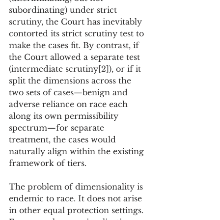
subordinating) under strict 
scrutiny, the Court has inevitably 
contorted its strict scrutiny test to 
make the cases fit. By contrast, if 
the Court allowed a separate test 
(intermediate scrutiny[2]), or if it 
split the dimensions across the 
two sets of cases—benign and 
adverse reliance on race each 
along its own permissibility 
spectrum—for separate 
treatment, the cases would 
naturally align within the existing 
framework of tiers.
The problem of dimensionality is 
endemic to race. It does not arise 
in other equal protection settings. 