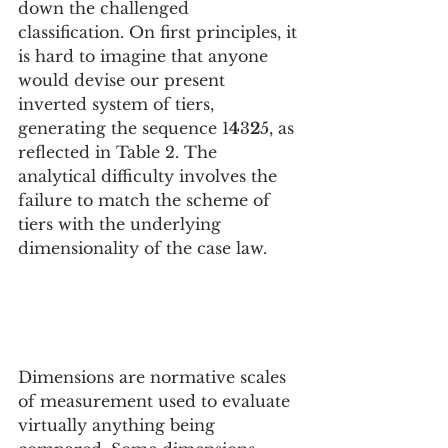
down the challenged 
classification. On first principles, it 
is hard to imagine that anyone 
would devise our present 
inverted system of tiers, 
generating the sequence 1
4
3
2
5, as 
reflected in Table 2. The 
analytical difficulty involves the 
failure to match the scheme of 
tiers with the underlying 
dimensionality of the case law.
Dimensions are normative scales 
of measurement used to evaluate 
virtually anything being 