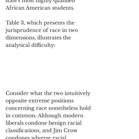
state's most highly qualified 
African American students. 
Table 3, which presents the 
jurisprudence of race in two 
dimensions, illustrates the 
analytical difficulty:
Consider what the two intuitively 
opposite extreme positions 
concerning race nonetheless hold 
in common: Although modern 
liberals condone benign racial 
classifications, and Jim Crow 
condones adverse racial 