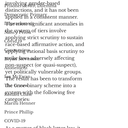
involving gender-based 
Prisoners&#39; Dilemma
distinctions, and it has not been 
Democratic Primary
applied in a consistent manner. 
Impeachment
The most significant anomalies in 
the system of tiers involve 
Nancy Pelosi
applying strict scrutiny to sustain 
Covid 19
race-based affirmative action, and 
Coronavirus
applying rational basis scrutiny to 
strike laws adversely affecting 
Bryan Stevenson
non-suspect (or quasi-suspect), 
Atonement
yet politically vulnerable groups. 
Ian McEwan
The result has been to transform 
the once-binary scheme into a 
The Crown
system with the following five 
Ronald Coase
categories:
Marilu Henner
Prince Phillip
COVID-19