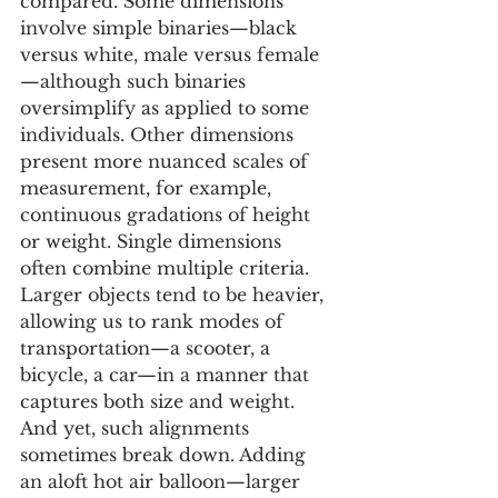
compared. Some dimensions 
involve simple binaries—black 
versus white, male versus female
—although such binaries 
oversimplify as applied to some 
individuals. Other dimensions 
present more nuanced scales of 
measurement, for example, 
continuous gradations of height 
or weight. Single dimensions 
often combine multiple criteria. 
Larger objects tend to be heavier, 
allowing us to rank modes of 
transportation—a scooter, a 
bicycle, a car—in a manner that 
captures both size and weight. 
And yet, such alignments 
sometimes break down. Adding 
an aloft hot air balloon—larger 