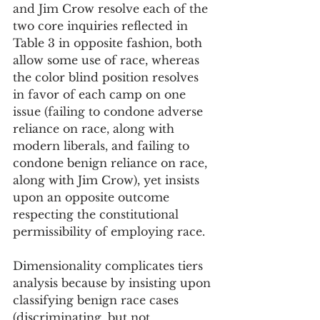
and Jim Crow resolve each of the 
two core inquiries reflected in 
Table 3 in opposite fashion, both 
allow some use of race, whereas 
the color blind position resolves 
in favor of each camp on one 
issue (failing to condone adverse 
reliance on race, along with 
modern liberals, and failing to 
condone benign reliance on race, 
along with Jim Crow), yet insists 
upon an opposite outcome 
respecting the constitutional 
permissibility of employing race.
Dimensionality complicates tiers 
analysis because by insisting upon 
classifying benign race cases 
(discriminating, but not 