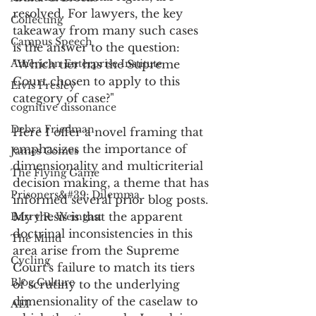
resolved. For lawyers, the key 
Collecting
takeaway from many such cases 
Campus Speech
is the answer to the question: 
American Enterprise Institute
"Which tier has the Supreme 
Court chosen to apply to this 
Elvis Presley
category of case?" 
cognitive dissonance
Debra Friedman
Here I offer a novel framing that 
emphasizes the importance of 
James Comes
dimensionality and multicriterial 
The Flying Game
decision making, a theme that has 
Prisoners&#39; Dilemma
informed several prior blog posts. 
My thesis is that the apparent 
Barry R. Weingast
doctrinal inconsistencies in this 
The Mind
area arise from the Supreme 
Cycling
Court's failure to match its tiers 
Blog Culture
of scrutiny to the underlying 
dimensionality of the caselaw to 
AEI