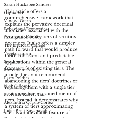
Sarah Huckabee Sanders
This article offers a 
Capitalism
comprehensive framework that 
Vanessa Otero
explains the pervasive doctrinal 
Behavioral Economics
anomalies associated with the 
Supreme Court's tiers of scrutiny 
Immigration Policy
doctrines. It also offers a simpler 
The Electoral College
path forward that would produce 
Vegetarianism
more consistent and predictable 
Srugim
applications within the general 
framework of existing tiers. The 
Morehouse College
article does not recommend 
Party Poltiics
abandoning the tiers’ doctrines or 
Nick Gillespie
replacing them with a single tier 
or a more finely grained menu of 
Professor Robert Tsai
tiers. Instead, it demonstrates why 
Alexandria Ocasio-Cortez
a system of tiers approximating 
Judge Brett Kavanaugh
ours is an inevitable feature of 