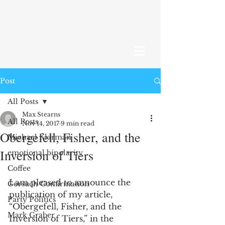
Post
All Posts
Max Stearns
All Posts
Nov 14, 2017
9 min read
Obergefell, Fisher, and the
Michael Klarman
Inversion of Tiers
emotional bipolarity
Coffee
I am pleased to announce the 
Gorsuch Confirmation
publication of my article, 
Party Politics
“Obergefell, Fisher, and the 
Mark Graber
Inversion of Tiers,” in the 