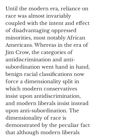
Until the modern era, reliance on 
race was almost invariably 
coupled with the intent and effect 
of disadvantaging oppressed 
minorities, most notably African 
Americans. Whereas in the era of 
Jim Crow, the categories of 
antidiscrimination and anti-
subordination went hand in hand, 
benign racial classifications now 
force a dimensionality split in 
which modern conservatives 
insist upon antidiscrimination, 
and modern liberals insist instead 
upon anti-subordination. The 
dimensionality of race is 
demonstrated by the peculiar fact 
that although modern liberals 