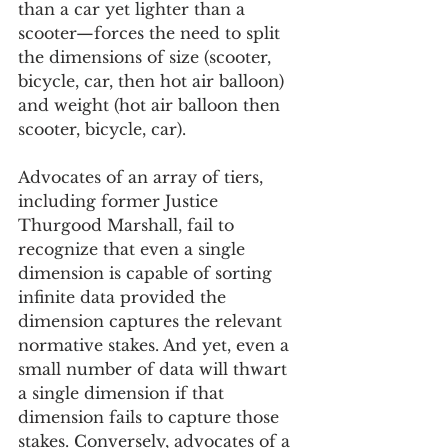
than a car yet lighter than a 
scooter—forces the need to split 
the dimensions of size (scooter, 
bicycle, car, then hot air balloon) 
and weight (hot air balloon then 
scooter, bicycle, car).
Advocates of an array of tiers, 
including former Justice 
Thurgood Marshall, fail to 
recognize that even a single 
dimension is capable of sorting 
infinite data provided the 
dimension captures the relevant 
normative stakes. And yet, even a 
small number of data will thwart 
a single dimension if that 
dimension fails to capture those 
stakes. Conversely, advocates of a 