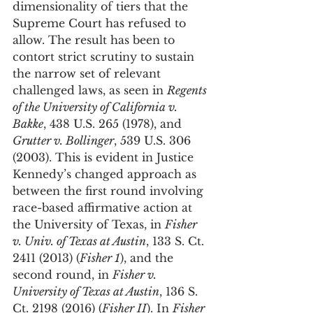
dimensionality of tiers that the 
Supreme Court has refused to 
allow. The result has been to 
contort strict scrutiny to sustain 
the narrow set of relevant 
challenged laws, as seen in 
Regents 
of the University of California v. 
Bakke
, 438 U.S. 265 (1978), and 
Grutter v. Bollinger
, 539 U.S. 306 
(2003). This is evident in Justice 
Kennedy’s changed approach as 
between the first round involving 
race-based affirmative action at 
the University of Texas, in 
Fisher 
v. Univ. of Texas at Austin
, 133 S. Ct. 
2411 (2013) (
Fisher 1
), and the 
second round, in 
Fisher v. 
University of Texas at Austin
, 136 S. 
Ct. 2198 (2016) (
Fisher II
). In 
Fisher 