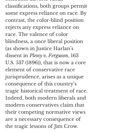
classifications, both groups permit 
some express reliance on race. By 
contrast, the color-blind position 
rejects any express reliance on 
race. The valence of color 
blindness, a once liberal position 
(as shown in Justice Harlan’s 
dissent in 
Plessy v. Ferguson
, 163 
U.S. 537 (1896)), that is now a core 
element of conservative race 
jurisprudence, arises as a unique 
consequence of this country’s 
tragic historical treatment of race. 
Indeed, both modern liberals and 
modern conservatives claim that 
their competing normative views 
are a necessary consequence of 
the tragic lessons of Jim Crow.