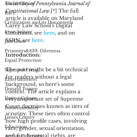
University of Pennsylvania Journal of 
Social Choice
Constitutional Law
.[*] The full 
Race
article is available on Maryland 
Civilization and its Discontents
Carey Law School's Digital 
Leon Seltzer
Commons, see 
here
, and on 
SSRN, see 
here
. 
Jim Crow
Prisoners&#39; Dilemma
Introduction:
Equal Protection
The post might be a bit technical 
Sigmund Freud
for readers without a legal 
Entertainment
background, so here's some 
Donald Trump
context. The article explains a 
Dating Culture
very important set of Supreme 
Court doctrines known as tiers of 
Dimensionality
scrutiny. These tiers often control 
James Comey
how high profile cases, involving 
Education
race, gender, sexual orientation, 
and fundamental rights, are 
Arthur C. Brooks