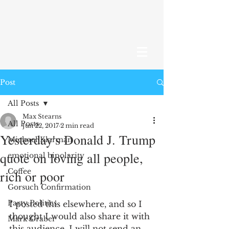
Post
All Posts
Max Stearns
All Posts
Jun 22, 2017
2 min read
Yesterday's Donald J. Trump
Michael Klarman
quote on loving all people,
emotional bipolarity
Coffee
rich or poor
Gorsuch Confirmation
Party Politics
I posted this elsewhere, and so I 
thought I would also share it with 
Mark Graber
this audience. I will not send an 