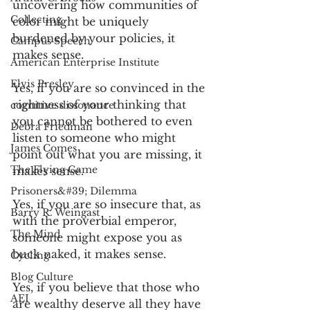
uncovering how communities of 
Collecting
color might be uniquely 
burdened by your policies, it 
Campus Speech
makes sense.
American Enterprise Institute
Elvis Presley
Yes, if you are so convinced in the 
rightness of your thinking that 
cognitive dissonance
you cannot be bothered to even 
Debra Friedman
listen to someone who might 
James Comes
point out what you are missing, it 
The Flying Game
makes sense.
Prisoners&#39; Dilemma
Yes, if you are so insecure that, as 
Barry R. Weingast
with the proverbial emperor, 
The Mind
someone might expose you as 
buck naked, it makes sense.
Cycling
Blog Culture
Yes, if you believe that those who 
AEI
are wealthy deserve all they have 