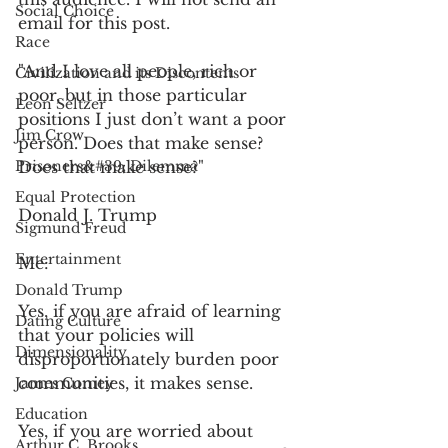
Social Choice
email for this post.
Race
"And I love all people, rich or 
Civilization and its Discontents
poor, but in those particular 
Leon Seltzer
positions I just don’t want a poor 
Jim Crow
person. Does that make sense? 
Prisoners&#39; Dilemma
Does that make sense?"
Equal Protection
Donald J. Trump
Sigmund Freud
Entertainment
Me:
Donald Trump
Yes, if you are afraid of learning 
Dating Culture
that your policies will 
Dimensionality
disproportionately burden poor 
communities, it makes sense.
James Comey
Education
Yes, if you are worried about 
Arthur C. Brooks