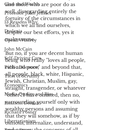
Class and Wealth
and those who are poor do as 
well, disregarding entirely the 
Professor John Jeffries
fortuity of the circumstances in 
13 Reasons Why
which we all find ourselves, 
Dyslexia
despite our best efforts, yes it 
makes sense.
Oprah Winfrey
John McCain
But no, if you are decent human 
Self-Driving Cars
being who really "loves all people, 
rich and poor," and beyond that, 
Public Discourse
all people, black, white, Hispanic, 
Tiers of Scrutiny
Jewish, Christian, Muslim, gay, 
Economics
straight, transgender, or whatever 
Media Quality and Bias
"other" I have omitted, then no, 
surrounding yourself only with 
Eminent Domain
wealthy persons and assuming 
Richard Posner
that they will somehow, as if by 
Libertarianism
osmosis, internalize, understand, 
and convey the concerns of all 