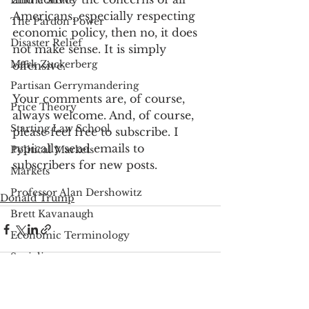
Emma Stone
Americans, especially respecting 
The Pardon Power
economic policy, then no, it does 
Disaster Relief
not make sense. It is simply 
Mark Zuckerberg
offensive.
Partisan Gerrymandering
Your comments are, of course, 
Price Theory
always welcome. And, of course, 
Starting Law School
please feel free to subscribe. I 
typically send emails to 
Political Markets
subscribers for new posts.
Markets
Professor Alan Dershowitz
Donald Trump
Brett Kavanaugh
Economic Terminology
Socialism
Viral Media Graphic
Christine Blasey Ford
See All