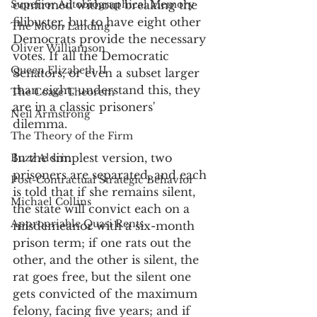
Superior Autobiographical Memory
confirmed without breaking the 
filibuster, but to have eight other 
The Moon Landing
Democrats provide the necessary 
Oliver Williamson
votes. If all the Democratic 
Queen Elizabeth II
Senators, or even a subset larger 
than eight, understand this, they 
The Coase Theorem
are in a classic prisoners' 
Neil Armstrong
dilemma. 
The Theory of the Firm
In the simplest version, two 
Buzz Aldrin
prisoners are separated, and each 
Post-Contractual Strategic Behavior
is told that if she remains silent, 
Michael Collins
the state will convict each on a 
Appropriable Quasi Rents
misdemeanor with a six-month 
prison term; if one rats out the 
other, and the other is silent, the 
rat goes free, but the silent one 
gets convicted of the maximum 
felony, facing five years; and if 