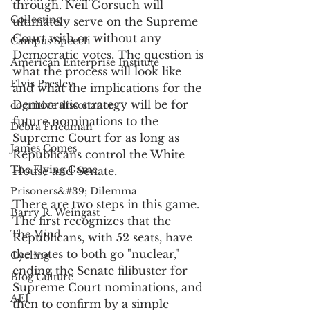
through. Neil Gorsuch will 
Collecting
ultimately serve on the Supreme 
Court with or without any 
Campus Speech
Democratic votes. The question is 
American Enterprise Institute
what the process will look like 
Elvis Presley
and what the implications for the 
Democratic strategy will be for 
cognitive dissonance
future nominations to the 
Debra Friedman
Supreme Court for as long as 
James Comes
Republicans control the White 
The Flying Game
House and Senate. 
Prisoners&#39; Dilemma
There are two steps in this game. 
Barry R. Weingast
The first recognizes that the 
The Mind
Republicans, with 52 seats, have 
the votes to both go "nuclear," 
Cycling
ending the Senate filibuster for 
Blog Culture
Supreme Court nominations, and 
AEI
then to confirm by a simple 