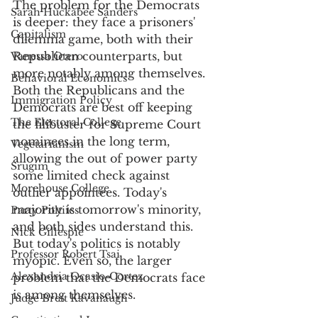
The problem for the Democrats 
Sarah Huckabee Sanders
is deeper: they face a prisoners' 
Capitalism
dilemma game, both with their 
Republican counterparts, but 
Vanessa Otero
more notably among themselves. 
Behavioral Economics
Both the Republicans and the 
Immigration Policy
Democrats are best off keeping 
The Electoral College
the filibuster for Supreme Court 
nominees in the long term, 
Vegetarianism
allowing the out of power party 
Srugim
some limited check against 
Morehouse College
outlier appointees. Today's 
majority is tomorrow's minority, 
Party Poltiics
and both sides understand this. 
Nick Gillespie
But today's politics is notably 
Professor Robert Tsai
myopic. Even so, the larger 
Alexandria Ocasio-Cortez
problem that the Democrats face 
is among themselves.
Judge Brett Kavanaugh