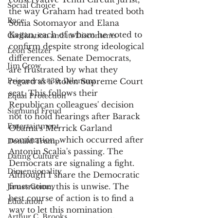
Social Choice
the way Graham had treated both 
Race
Sonia Sotomayor and Elana 
Kagan, each of whom he voted to 
Civilization and its Discontents
confirm despite strong ideological 
Leon Seltzer
differences. Senate Democrats, 
Jim Crow
are frustrated by what they 
Prisoners&#39; Dilemma
regard as a stolen Supreme Court 
seat. This follows their 
Equal Protection
Republican colleagues' decision 
Sigmund Freud
not to hold hearings after Barack 
Entertainment
Obama's Merrick Garland 
nomination, which occurred after 
Donald Trump
Antonin Scalia's passing. The 
Dating Culture
Democrats are signaling a fight. 
Dimensionality
Although I share the Democratic 
frustration, this is unwise. The 
James Comey
best course of action is to find a 
Education
way to let this nomination 
Arthur C. Brooks