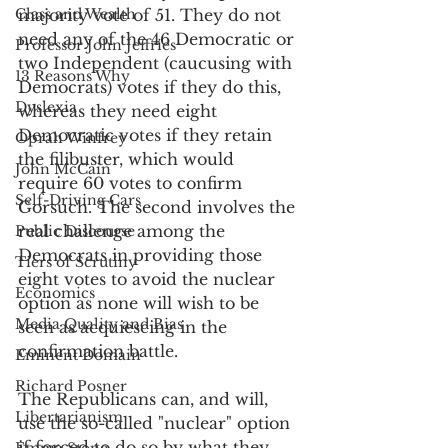
Class and Wealth
majority vote of 51. They do not 
need any of the 46 Democratic or 
Professor John Jeffries
two Independent (caucusing with 
13 Reasons Why
Democrats) votes if they do this, 
Dyslexia
whereas they need eight 
Democratic votes if they retain 
Oprah Winfrey
the filibuster, which would 
John McCain
require 60 votes to confirm 
Self-Driving Cars
Gorsuch. The second involves the 
real challenge among the 
Public Discourse
Democrats in providing those 
Tiers of Scrutiny
eight votes to avoid the nuclear 
Economics
option as none will wish to be 
Media Quality and Bias
seen as acquiescing in the 
confirmation battle.
Eminent Domain
Richard Posner
The Republicans can, and will, 
Libertarianism
use the so-called "nuclear" option 
if forced to do so by what they 