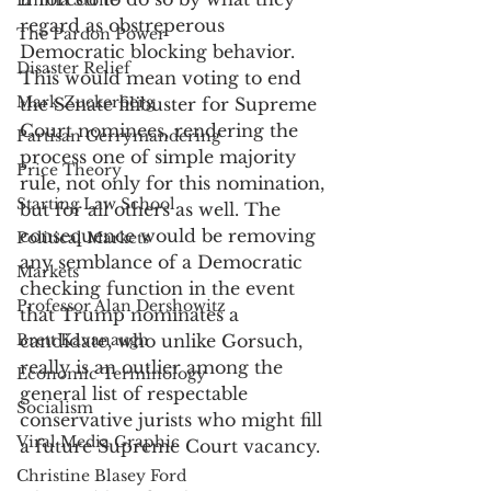
Emma Stone
regard as obstreperous 
The Pardon Power
Democratic blocking behavior. 
Disaster Relief
This would mean voting to end 
Mark Zuckerberg
the Senate filibuster for Supreme 
Court nominees, rendering the 
Partisan Gerrymandering
process one of simple majority 
Price Theory
rule, not only for this nomination, 
Starting Law School
but for all others as well. The 
consequence would be removing 
Political Markets
any semblance of a Democratic 
Markets
checking function in the event 
Professor Alan Dershowitz
that Trump nominates a 
Brett Kavanaugh
candidate, who unlike Gorsuch, 
really is an outlier among the 
Economic Terminology
general list of respectable 
Socialism
conservative jurists who might fill 
Viral Media Graphic
a future Supreme Court vacancy. 
Christine Blasey Ford