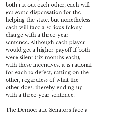
both rat out each other, each will 
get some dispensation for the 
helping the state, but nonetheless 
each will face a serious felony 
charge with a three-year 
sentence. Although each player 
would get a higher payoff if both 
were silent (six months each), 
with these incentives, it is rational 
for each to defect, ratting on the 
other, regardless of what the 
other does, thereby ending up 
with a three-year sentence. 
The Democratic Senators face a 
similar game. To simplify assume 
two Democratic Senators, and 
that we need only one of them to 
vote to confirm to retain the 