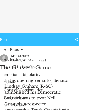
Post
All Posts
Max Stearns
All Posts
Mar 21, 2017
4 min read
The Gorsuch Game
Michael Klarman
emotional bipolarity
In his opening remarks, Senator 
Coffee
Lindsay Graham (R-SC) 
Gorsuch Confirmation
admonished his Democratic 
Party Politics
counterparts to treat Neil 
Gorsuch, a respected 
Mark Graber
conservative Tenth Circuit jurist, 