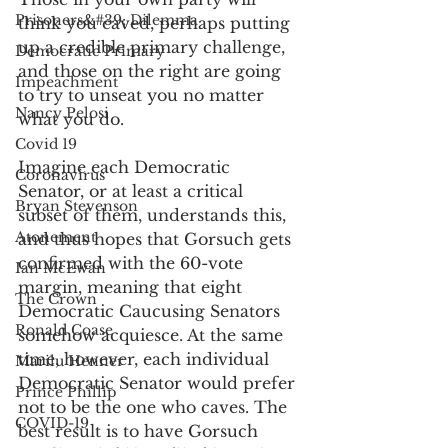
Prisoners&#39; Dilemma
think you caved, perhaps putting 
up a credible primary challenge, 
Democratic Primary
and those on the right are going 
Impeachment
to try to unseat you no matter 
Nancy Pelosi
what you do. 
Covid 19
Imagine each Democratic 
Coronavirus
Senator, or at least a critical 
Bryan Stevenson
subset of them, understands this, 
Atonement
and thus hopes that Gorsuch gets 
confirmed with the 60-vote 
Ian McEwan
margin, meaning that eight 
The Crown
Democratic Caucusing Senators 
Ronald Coase
somehow acquiesce. At the same 
time, however, each individual 
Marilu Henner
Democratic Senator would prefer 
Prince Phillip
not to be the one who caves. The 
COVID-19
best result is to have Gorsuch 