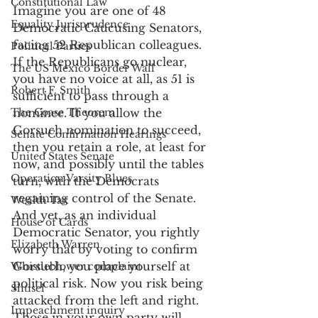
Constitutional Law
Imagine you are one of 48 
Equality Jurisprudence
Democratic Caucusing Senators, 
facing 52 Republican colleagues. 
Political Parties
If the Republicans go nuclear, 
The US Mexico Border Wall
you have no voice at all, as 51 is 
Robert F. Smith
sufficient to pass through a 
The Coase Theorem
nominee. If you allow the 
Gorsuch nomination to succeed, 
Senate Confirmation Hearings
then you retain a role, at least for 
United States Senate
now, and possibly until the tables 
Operation Varsity Blues
turn, with the Democrats 
regaining control of the Senate. 
Wealth Tax
And yet, as an individual 
House of Cards
Democratic Senator, you rightly 
Elizabeth Warren
worry that by voting to confirm 
Gorsuch, you place yourself at 
Whistleblower complaint
political risk. Now you risk being 
Shtisel
attacked from the left and right. 
Impeachment inquiry
Those in your own party will 