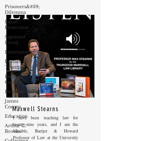
Prisoners&#39;
Dilemma
Equal
Protection
Sigmund
Freud
Entertainment
Donald
Trump
Dating
Culture
Dimensionality
James
Comey
Maxwell Stearns
Education
I have been teaching law for
twenty-nine years, and I am the
Arthur C.
Venable, Baetjer & Howard
Brooks
Professor of Law at the University
Collecting