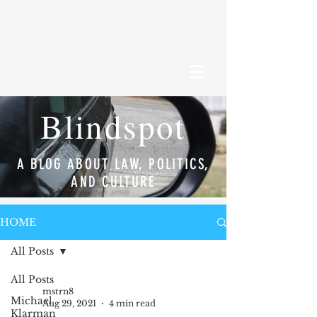
Blindspot
A BLOG ABOUT LAW, POLITICS,
AND CULTURE
HOME
All Posts
All Posts
mstrn8
Michael
Aug 29, 2021
4 min read
Klarman