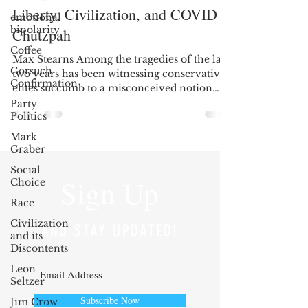
Liberty, Civilization, and COVID
emotional
bipolarity
Chutzpah
Coffee
Max Stearns Among the tragedies of the last
Gorsuch
two years has been witnessing conservative
Confirmation
elites succumb to a misconceived notion
of...
Party
Politics
Mark
Graber
Social
Sign Up
Choice
Race
Civilization
AND STAY UPDATED!
and its
Discontents
Leon
Seltzer
Subscribe Now
Jim Crow