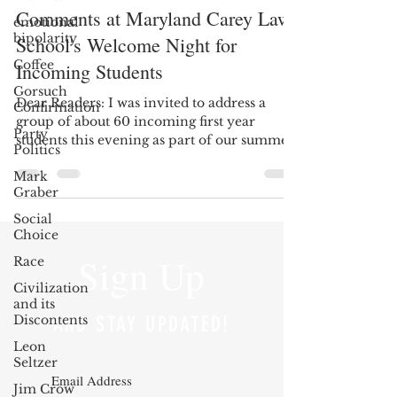
Comments at Maryland Carey Law
emotional
bipolarity
School's Welcome Night for
Coffee
Incoming Students
Gorsuch
Dear Readers: I was invited to address a
Confirmation
group of about 60 incoming first year
Party
students this evening as part of our summer
Politics
Welcome Night...
Mark
Graber
Social
Choice
Sign Up
Race
Civilization
and its
Discontents
AND STAY UPDATED!
Leon
Seltzer
Jim Crow