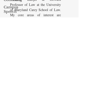
Professor of Law at the University
Campus
of Maryland Carey School of Law.
Speech
My core areas of interest are
American
Constitutional Law and Law &
Enterprise
Economics, which I view
Institute
as critically interwoven. My most
Elvis
recent
book is titled
Law and
Presley
Economics: Private and Public
(West Academic 2018, with Todd
cognitive
Zywicki and Tom Miceli). In this
dissonance
poster, recently created by the
Debra
Maryland Carey Law Thurgood
Friedman
Marshall Law Library, I am
James
pictured with several wonderful
Comes
books that I've recommended to
friends, family, and students.
The Flying
Game
READ MORE
Prisoners&#39;
Dilemma
Barry R.