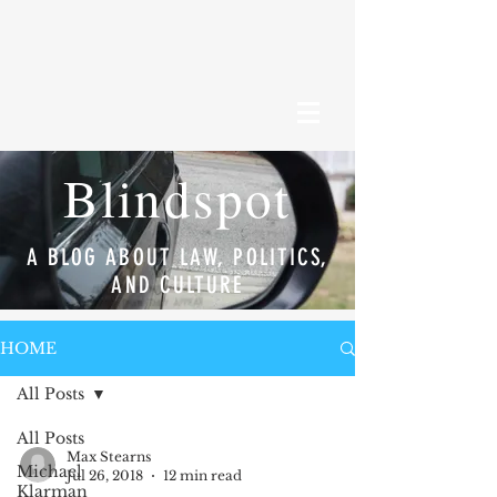
Blindspot
A BLOG ABOUT LAW, POLITICS,
AND CULTURE
HOME
All Posts
All Posts
Max Stearns
Michael
Jul 26, 2018
12 min read
Klarman