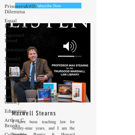
Subscribe Now
Prisoners&#39;
Dilemma
Equal
Protection
Sigmund
Freud
Entertainment
Donald
Trump
Dating
Culture
Dimensionality
James
Comey
Education
Maxwell Stearns
Arthur C.
I have been teaching law for
Brooks
twenty-nine years, and I am the
Venable, Baetjer & Howard
Collecting