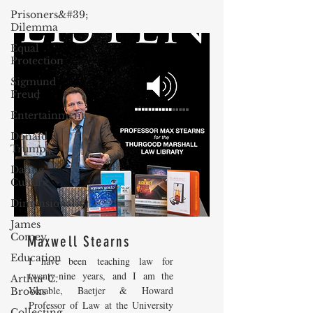
Prisoners&#39;
Dilemma
Equal
Protection
Sigmund
Freud
Entertainment
Donald
Trump
Dating
Culture
Dimensionality
James
Comey
Maxwell Stearns
Education
I have been teaching law for
twenty-nine years, and I am the
Arthur C.
Venable, Baetjer & Howard
Brooks
Professor of Law at the University
Collecting