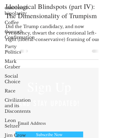
Ideological Blindspots (part IV):
emotional
bipolarity
The Dimensionality of Trumpism
Coffee
Did the Trump candidacy, and now
Gorsuch
Presidency, thwart the conventional left-
Confirmation
right (liberal-conservative) framing of our
politics? In...
Party
Politics
Mark
Graber
Social
Sign Up
Choice
Race
Civilization
AND STAY UPDATED!
and its
Discontents
Leon
Seltzer
Subscribe Now
Jim Crow