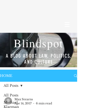
Blindspot
A BLOG ABOUT LAW, POLITICS,
AND CULTURE
HOME
All Posts
All Posts
Max Stearns
Michael
Apr 14, 2017
6 min read
Klarman