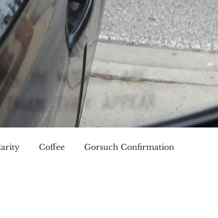
arity
Coffee
Gorsuch Confirmation
oice
Race
Civilization and its Discontents