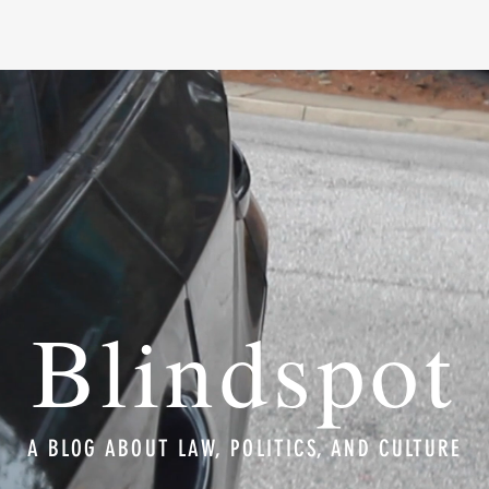
Blindspot
A BLOG ABOUT LAW, POLITICS, AND CULTURE