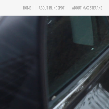
HOME
ABOUT BLINDSPOT
ABOUT MAX STEARNS