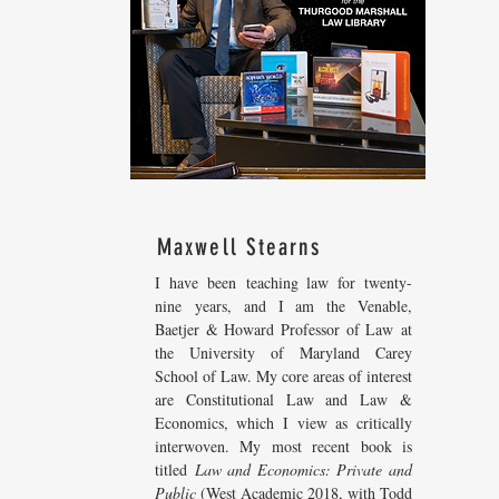
Maxwell Stearns
I have been teaching law for twenty-
nine years, and I am the Venable,
Baetjer & Howard Professor of Law at
the University of Maryland Carey
School of Law. My core areas of interest
are Constitutional Law and Law &
Economics, which I view as critically
interwoven. My most recent
book is
titled
Law and Economics: Private and
Public
(West Academic 2018, with Todd