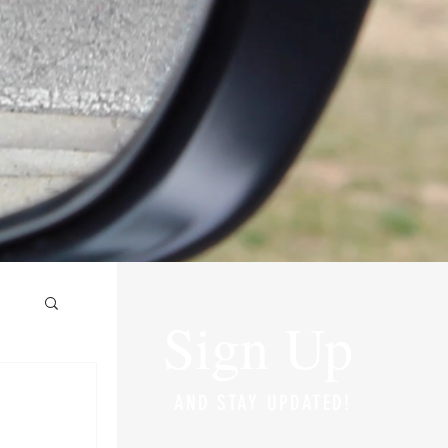
Sign Up
AND STAY UPDATED!