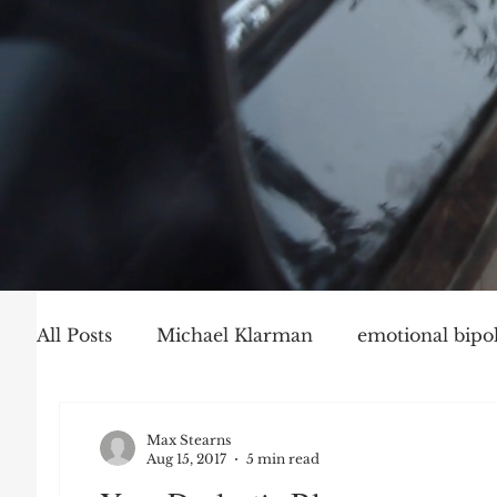
All Posts
Michael Klarman
emotional bipol
Party Politics
Mark Graber
Social Ch
Max Stearns
Aug 15, 2017
5 min read