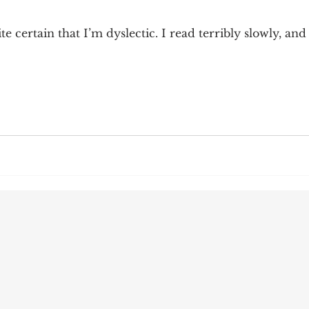
9; Dilemma
Equal Protection
Sigmund Freud
 certain that I’m dyslectic. I read terribly slowly, and
g Culture
Dimensionality
James Comey
ng
Campus Speech
American Enterprise Instit
bra Friedman
James Comes
The Flying Game