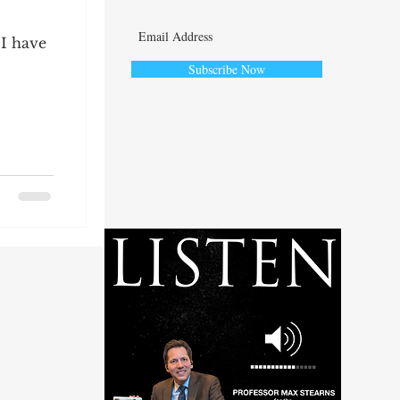
 I have
Subscribe Now
ute