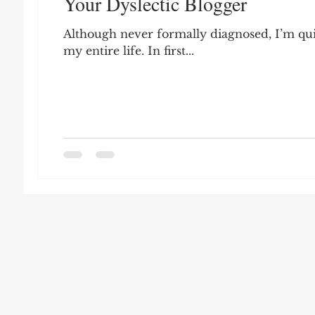
Your Dyslectic Blogger
Leon Seltzer
Jim Crow
Prisoners&#3
Although never formally diagnosed, I’m quite
my entire life. In first...
Entertainment
Donald Trump
Datin
Education
Arthur C. Brooks
Collecti
Elvis Presley
cognitive dissonance
De
Prisoners&#39; Dilemma