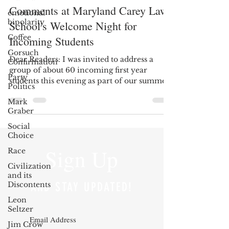
Comments at Maryland Carey Law
emotional
bipolarity
School's Welcome Night for
Coffee
Incoming Students
Gorsuch
Dear Readers: I was invited to address a
Confirmation
group of about 60 incoming first year
Party
students this evening as part of our summer
Politics
Welcome Night...
Mark
Graber
Social
Choice
Sign Up
Race
Civilization
and its
Discontents
AND STAY UPDATED!
Leon
Seltzer
Jim Crow