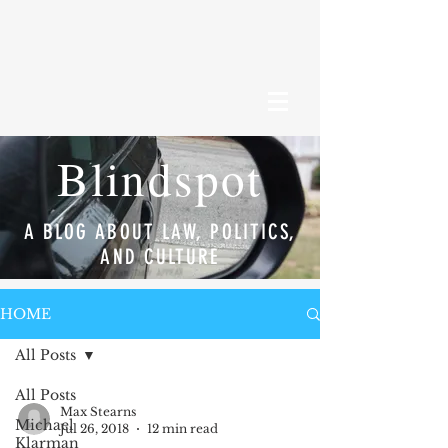
Blindspot
A BLOG ABOUT LAW, POLITICS,
AND CULTURE
HOME
All Posts
All Posts
Max Stearns
Michael
Jul 26, 2018
12 min read
Klarman