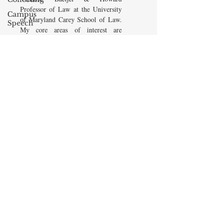
Professor of Law at the University
Campus
of Maryland Carey School of Law.
Speech
My core areas of interest are
American
Constitutional Law and Law &
Enterprise
Economics, which I view
Institute
as critically interwoven. My most
Elvis
recent
book is titled
Law and
Presley
Economics: Private and Public
(West Academic 2018, with Todd
cognitive
Zywicki and Tom Miceli). In this
dissonance
poster, recently created by the
Debra
Maryland Carey Law Thurgood
Friedman
Marshall Law Library, I am
James
pictured with several wonderful
Comes
books that I've recommended to
friends, family, and students.
The Flying
Game
READ MORE
Prisoners&#39;
Dilemma
Barry R.