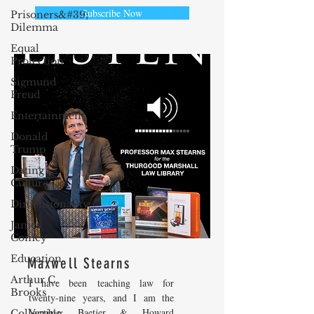
Subscribe Now
Prisoners&#39;
Dilemma
Equal
Protection
Sigmund
Freud
Entertainment
Donald
Trump
Dating
Culture
Dimensionality
James
Comey
Education
Maxwell Stearns
Arthur C.
I have been teaching law for
Brooks
twenty-nine years, and I am the
Venable, Baetjer & Howard
Collecting