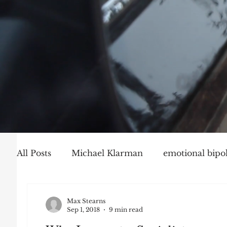
All Posts
Michael Klarman
emotional bipol
Party Politics
Mark Graber
Social Ch
Max Stearns
Sep 1, 2018
9 min read