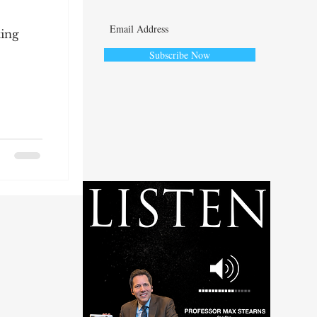
ting
Subscribe Now
ute