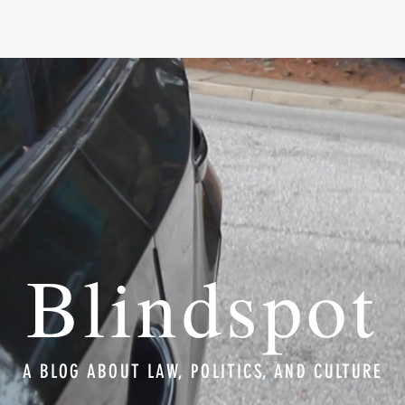
Blindspot
A BLOG ABOUT LAW, POLITICS, AND CULTURE