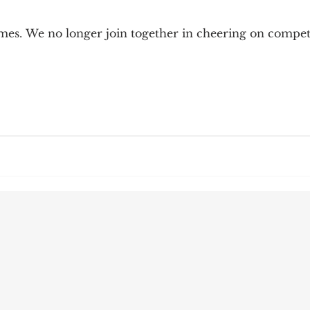
9; Dilemma
Equal Protection
Sigmund Freud
emes. We no longer join together in cheering on compe
g Culture
Dimensionality
James Comey
ng
Campus Speech
American Enterprise Instit
bra Friedman
James Comes
The Flying Game