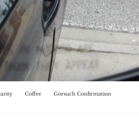
arity
Coffee
Gorsuch Confirmation
oice
Race
Civilization and its Discontents