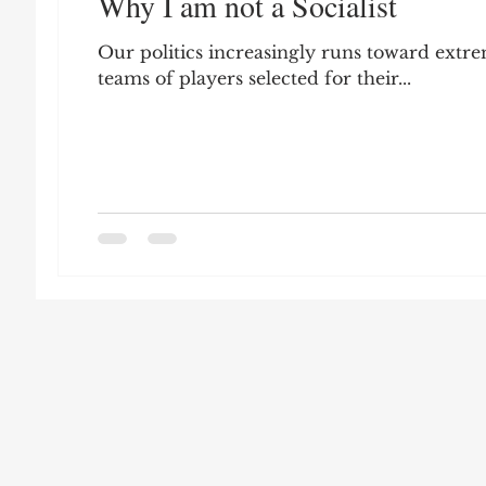
Why I am not a Socialist
Leon Seltzer
Jim Crow
Prisoners&#3
Our politics increasingly runs toward extr
teams of players selected for their...
Entertainment
Donald Trump
Datin
Education
Arthur C. Brooks
Collecti
Elvis Presley
cognitive dissonance
De
Prisoners&#39; Dilemma