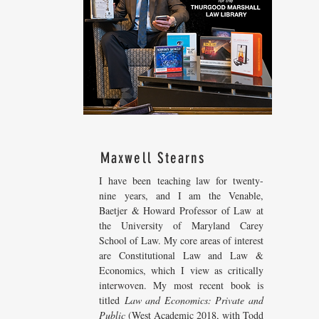
Maxwell Stearns
I have been teaching law for twenty-
nine years, and I am the Venable,
Baetjer & Howard Professor of Law at
the University of Maryland Carey
School of Law. My core areas of interest
are Constitutional Law and Law &
Economics, which I view as critically
interwoven. My most recent
book is
titled
Law and Economics: Private and
Public
(West Academic 2018, with Todd