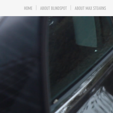
HOME
ABOUT BLINDSPOT
ABOUT MAX STEARNS