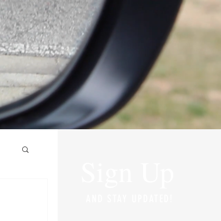
Sign Up
AND STAY UPDATED!