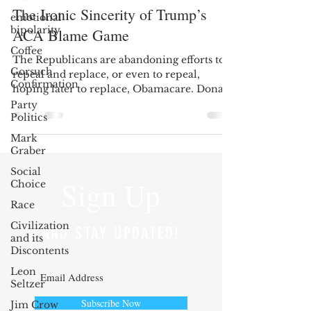
The Ironic Sincerity of Trump’s
emotional
bipolarity
ACA Blame Game
Coffee
The Republicans are abandoning efforts to
Gorsuch
repeal and replace, or even to repeal,
Confirmation
hoping later to replace, Obamacare. Donald
Trump claims...
Party
Politics
Mark
Graber
Social
Sign Up
Choice
Race
Civilization
AND STAY UPDATED!
and its
Discontents
Leon
Seltzer
Subscribe Now
Jim Crow