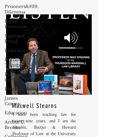
Prisoners&#39;
Dilemma
Equal
Protection
Sigmund
Freud
Entertainment
Donald
Trump
Dating
Culture
Dimensionality
James
Comey
Maxwell Stearns
Education
I have been teaching law for
twenty-nine years, and I am the
Arthur C.
Venable, Baetjer & Howard
Brooks
Professor of Law at the University
Collecting