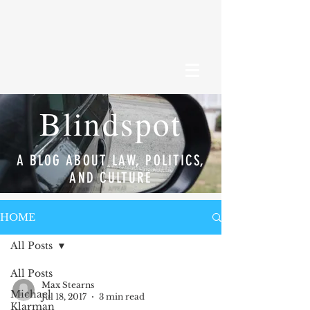
Blindspot
A BLOG ABOUT LAW, POLITICS,
AND CULTURE
HOME
All Posts
All Posts
Max Stearns
Michael
Jul 18, 2017
3 min read
Klarman