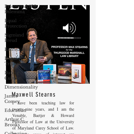
Prisoners&#39;
Dilemma
Equal
Protection
Sigmund
Freud
Entertainment
Donald
Trump
Dating
Culture
Dimensionality
Maxwell Stearns
James
Comey
I have been teaching law for
twenty-nine years, and I am the
Education
Venable, Baetjer & Howard
Arthur C.
Professor of Law at the University
Brooks
of Maryland Carey School of Law.
Collecting