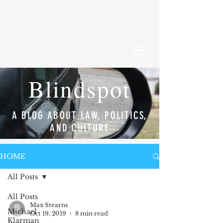
Blindspot
A BLOG ABOUT LAW, POLITICS,
AND CULTURE
HOME
All Posts
All Posts
Max Stearns
Michael
Oct 19, 2019
8 min read
Klarman