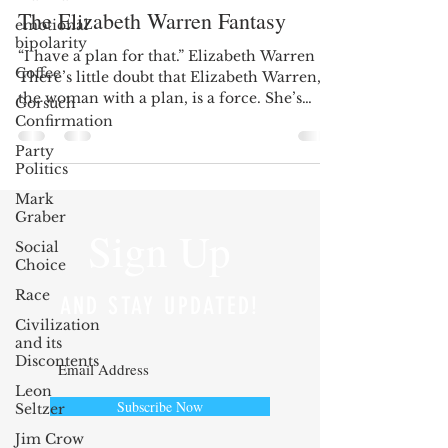
The Elizabeth Warren Fantasy
emotional
bipolarity
“I have a plan for that.” Elizabeth Warren
Coffee
There’s little doubt that Elizabeth Warren,
the woman with a plan, is a force. She’s
Gorsuch
witty,...
Confirmation
Party
Politics
Mark
Graber
Sign Up
Social
Choice
Race
AND STAY UPDATED!
Civilization
and its
Discontents
Leon
Subscribe Now
Seltzer
Jim Crow