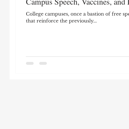
Campus Speech, Vaccines, and 
Leon Seltzer
Jim Crow
Prisoners&#3
College campuses, once a bastion of free sp
that reinforce the previously...
Entertainment
Donald Trump
Datin
Education
Arthur C. Brooks
Collecti
Elvis Presley
cognitive dissonance
De
Prisoners&#39; Dilemma