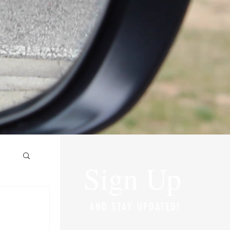
Sign Up
AND STAY UPDATED!