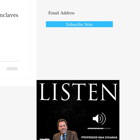
nclaves
Subscribe Now
ute