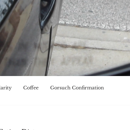
arity
Coffee
Gorsuch Confirmation
oice
Race
Civilization and its Discontents