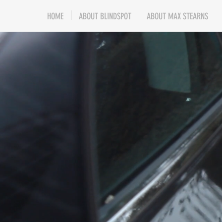
HOME
ABOUT BLINDSPOT
ABOUT MAX STEARNS