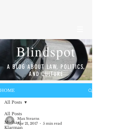
Blindspot
A BLOG ABOUT LAW, POLITICS,
AND CULTURE
HOME
All Posts
All Posts
Max Stearns
Michael
Apr 21, 2017
5 min read
Klarman