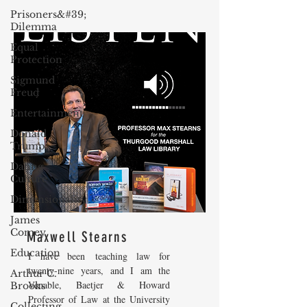
Prisoners&#39;
Dilemma
Equal
Protection
Sigmund
Freud
Entertainment
Donald
Trump
Dating
Culture
Dimensionality
James
Comey
Maxwell Stearns
Education
I have been teaching law for
twenty-nine years, and I am the
Arthur C.
Venable, Baetjer & Howard
Brooks
Professor of Law at the University
Collecting