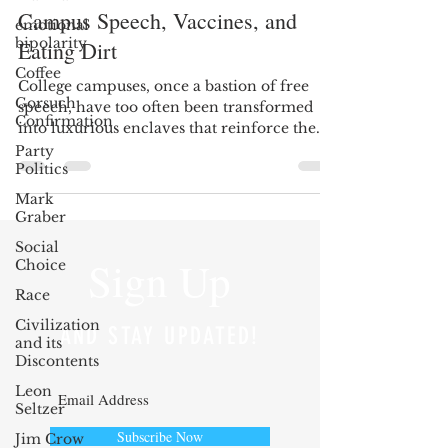
Campus Speech, Vaccines, and
emotional
bipolarity
Eating Dirt
Coffee
College campuses, once a bastion of free
Gorsuch
speech, have too often been transformed
Confirmation
into luxurious enclaves that reinforce the
previously...
Party
Politics
Mark
Graber
Social
Sign Up
Choice
Race
Civilization
AND STAY UPDATED!
and its
Discontents
Leon
Seltzer
Subscribe Now
Jim Crow