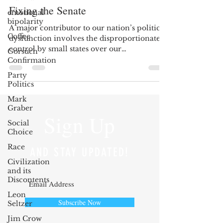
Fixing the Senate
emotional
bipolarity
A major contributor to our nation’s political
Coffee
dysfunction involves the disproportionate
control by small states over our
Gorsuch
congressional...
Confirmation
Party
Politics
Mark
Graber
Sign Up
Social
Choice
Race
AND STAY UPDATED!
Civilization
and its
Discontents
Leon
Subscribe Now
Seltzer
Jim Crow