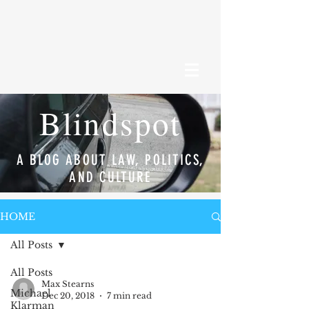
Blindspot
A BLOG ABOUT LAW, POLITICS,
AND CULTURE
HOME
All Posts
All Posts
Max Stearns
Michael
Dec 20, 2018
7 min read
Klarman