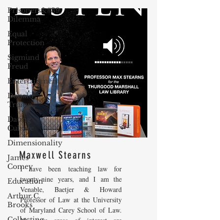
Prisoners&#39;
Dilemma
Equal
Protection
Sigmund
Freud
Entertainment
Donald
Trump
Dating
Culture
Dimensionality
Maxwell Stearns
James
Comey
I have been teaching law for
twenty-nine years, and I am the
Education
Venable, Baetjer & Howard
Arthur C.
Professor of Law at the University
Brooks
of Maryland Carey School of Law.
Collecting