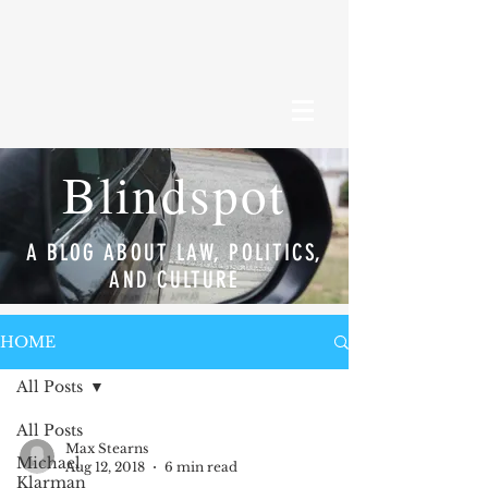
Blindspot
A BLOG ABOUT LAW, POLITICS,
AND CULTURE
HOME
All Posts
All Posts
Max Stearns
Michael
Aug 12, 2018
6 min read
Klarman