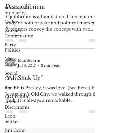
Disequilibrium
emotional
bipolarity
Equilibrium is a foundational concept in the
Coffee
study of both private and political markets.
Professors convey the concept with two
Gorsuch
curves,...
Confirmation
Party
Politics
Mark
Max Stearns
Graber
Jul 8, 2017
3 min read
Social
“All Shuk Up”
Choice
Race
For Elvis Presley, it was love. (See here.) In
Jerusalem’s Old City, we walked through the
Civilization
shuk. It is always a remarkable
and its
experience,...
Discontents
Leon
Seltzer
Jim Crow