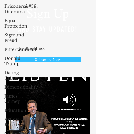
Prisoners&#39;
Sign Up
Dilemma
Equal
Protection
AND STAY UPDATED!
Sigmund
Freud
Entertainment
Donald
Subscribe Now
Trump
Dating
Culture
Dimensionality
James
Comey
Education
Arthur C.
Brooks
Collecting