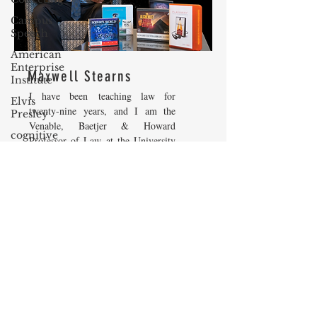
Campus
Speech
American
Enterprise
Maxwell Stearns
Institute
I have been teaching law for
Elvis
twenty-nine years, and I am the
Presley
Venable, Baetjer & Howard
cognitive
Professor of Law at the University
dissonance
of Maryland Carey School of Law.
Debra
My core areas of interest are
Friedman
Constitutional Law and Law &
Economics, which I view
James
as critically interwoven. My most
Comes
recent
book is titled
Law and
The Flying
Economics: Private and Public
Game
(West Academic 2018, with Todd
Prisoners&#39;
Zywicki and Tom Miceli). In this
Dilemma
poster, recently created by the
Maryland Carey Law Thurgood
Barry R.