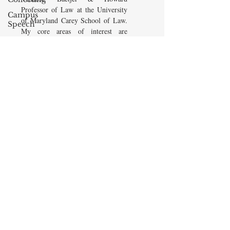
Professor of Law at the University
Campus
of Maryland Carey School of Law.
Speech
My core areas of interest are
American
Constitutional Law and Law &
Enterprise
Economics, which I view
Institute
as critically interwoven. My most
Elvis
recent
book is titled
Law and
Presley
Economics: Private and Public
(West Academic 2018, with Todd
cognitive
Zywicki and Tom Miceli). In this
dissonance
poster, recently created by the
Debra
Maryland Carey Law Thurgood
Friedman
Marshall Law Library, I am
James
pictured with several wonderful
Comes
books that I've recommended to
friends, family, and students.
The Flying
Game
READ MORE
Prisoners&#39;
Dilemma
Barry R.