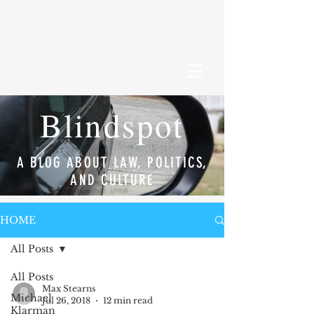
Blindspot
A BLOG ABOUT LAW, POLITICS,
AND CULTURE
HOME
All Posts
All Posts
Max Stearns
Michael
Jul 26, 2018
12 min read
Klarman