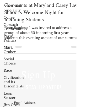
Comments at Maryland Carey Law
emotional
bipolarity
School's Welcome Night for
Coffee
Incoming Students
Gorsuch
Dear Readers: I was invited to address a
Confirmation
group of about 60 incoming first year
Party
students this evening as part of our summer
Politics
Welcome Night...
Mark
Graber
Social
Choice
Sign Up
Race
Civilization
and its
Discontents
AND STAY UPDATED!
Leon
Seltzer
Jim Crow