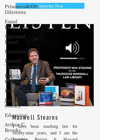
Subscribe Now
Prisoners&#39;
Dilemma
Equal
Protection
Sigmund
Freud
Entertainment
Donald
Trump
Dating
Culture
Dimensionality
James
Comey
Education
Maxwell Stearns
Arthur C.
I have been teaching law for
Brooks
twenty-nine years, and I am the
Venable, Baetjer & Howard
Collecting