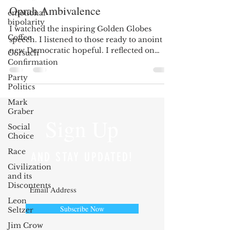
Oprah Ambivalence
emotional
bipolarity
I watched the inspiring Golden Globes
Coffee
speech. I listened to those ready to anoint a
new Democratic hopeful. I reflected on
Gorsuch
those who...
Confirmation
Party
Politics
Mark
Graber
Sign Up
Social
Choice
Race
AND STAY UPDATED!
Civilization
and its
Discontents
Leon
Subscribe Now
Seltzer
Jim Crow