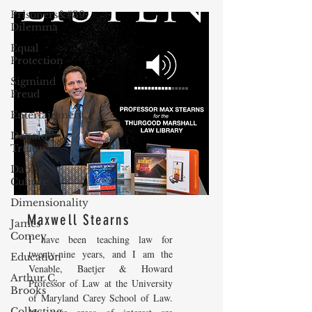
Prisoners&#39;
Dilemma
Equal
Protection
Sigmund
Freud
Entertainment
Donald
Trump
Dating
Culture
Dimensionality
Maxwell Stearns
James
Comey
I have been teaching law for
twenty-nine years, and I am the
Education
Venable, Baetjer & Howard
Arthur C.
Professor of Law at the University
Brooks
of Maryland Carey School of Law.
Collecting