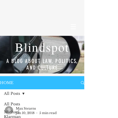
Blindspot
A BLOG ABOUT LAW, POLITICS,
AND CULTURE
HOME
All Posts
All Posts
Max Stearns
Michael
Jan 10, 2018
5 min read
Klarman