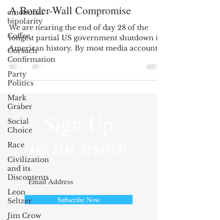
A Border-Wall Compromise
emotional
bipolarity
We are nearing the end of day 28 of the
Coffee
longest partial US government shutdown in
American history. By most media accounts,
Gorsuch
and observing...
Confirmation
Party
Politics
Mark
Graber
Sign Up
Social
Choice
Race
AND STAY UPDATED!
Civilization
and its
Discontents
Leon
Subscribe Now
Seltzer
Jim Crow