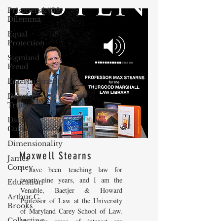
Prisoners&#39;
Dilemma
Equal
Protection
Sigmund
Freud
Entertainment
Donald
Trump
Dating
Culture
Dimensionality
Maxwell Stearns
James
Comey
I have been teaching law for
twenty-nine years, and I am the
Education
Venable, Baetjer & Howard
Arthur C.
Professor of Law at the University
Brooks
of Maryland Carey School of Law.
Collecting