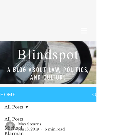
Blindspot
A BLOG ABOUT LAW, POLITICS,
AND CULTURE
HOME
All Posts
All Posts
Max Stearns
Michael
Jan 18, 2019
6 min read
Klarman