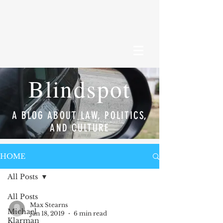
Blindspot
A BLOG ABOUT LAW, POLITICS,
AND CULTURE
HOME
All Posts
All Posts
Max Stearns
Michael
Jan 18, 2019
6 min read
Klarman