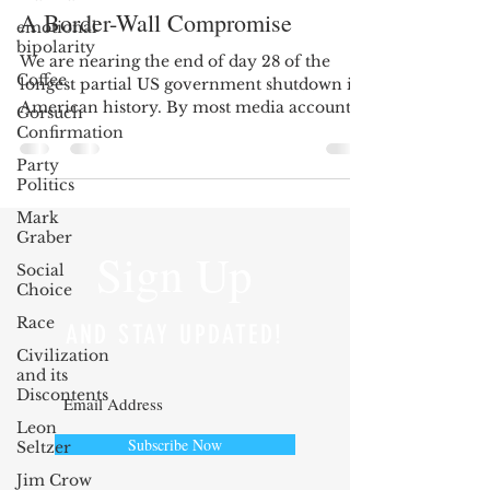
A Border-Wall Compromise
emotional
bipolarity
We are nearing the end of day 28 of the
Coffee
longest partial US government shutdown in
American history. By most media accounts,
Gorsuch
and observing...
Confirmation
Party
Politics
Mark
Graber
Sign Up
Social
Choice
Race
AND STAY UPDATED!
Civilization
and its
Discontents
Leon
Subscribe Now
Seltzer
Jim Crow