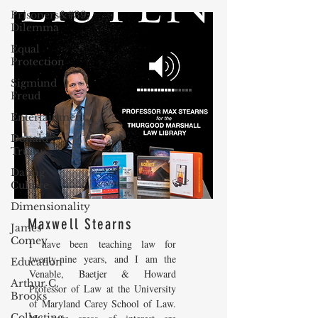
Prisoners&#39;
Dilemma
Equal
Protection
Sigmund
Freud
Entertainment
Donald
Trump
Dating
Culture
Dimensionality
Maxwell Stearns
James
Comey
I have been teaching law for
twenty-nine years, and I am the
Education
Venable, Baetjer & Howard
Arthur C.
Professor of Law at the University
Brooks
of Maryland Carey School of Law.
Collecting