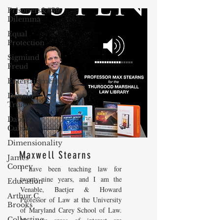
Prisoners&#39;
Dilemma
Equal
Protection
Sigmund
Freud
Entertainment
Donald
Trump
Dating
Culture
Dimensionality
Maxwell Stearns
James
Comey
I have been teaching law for
twenty-nine years, and I am the
Education
Venable, Baetjer & Howard
Arthur C.
Professor of Law at the University
Brooks
of Maryland Carey School of Law.
Collecting