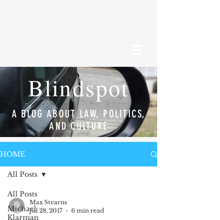
Blindspot
A BLOG ABOUT LAW, POLITICS,
AND CULTURE
HOME
All Posts
All Posts
Max Stearns
Michael
Jul 28, 2017
6 min read
Klarman