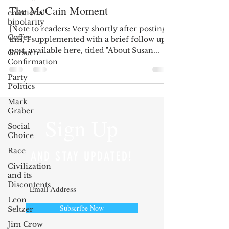
The McCain Moment
emotional
bipolarity
[Note to readers: Very shortly after posting
Coffee
this, I supplemented with a brief follow up
post, available here, titled "About Susan...
Gorsuch
Confirmation
Party
Politics
Mark
Graber
Sign Up
Social
Choice
Race
AND STAY UPDATED!
Civilization
and its
Discontents
Leon
Subscribe Now
Seltzer
Jim Crow