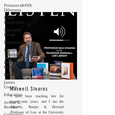
Prisoners&#39;
Dilemma
Equal
Protection
Sigmund
Freud
Entertainment
Donald
Trump
Dating
Culture
Dimensionality
James
Comey
Maxwell Stearns
Education
I have been teaching law for
twenty-nine years, and I am the
Arthur C.
Venable, Baetjer & Howard
Brooks
Professor of Law at the University
Collecting