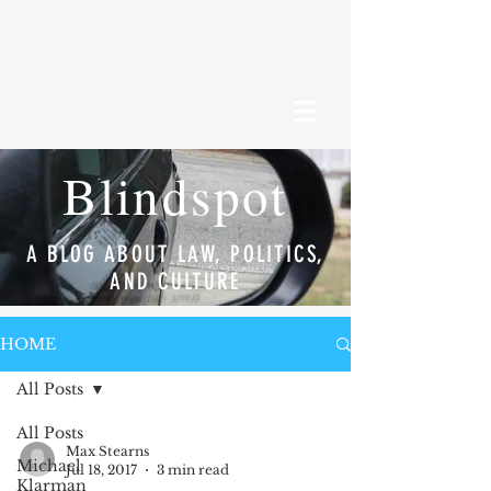
Blindspot
A BLOG ABOUT LAW, POLITICS,
AND CULTURE
HOME
All Posts
All Posts
Max Stearns
Michael
Jul 18, 2017
3 min read
Klarman