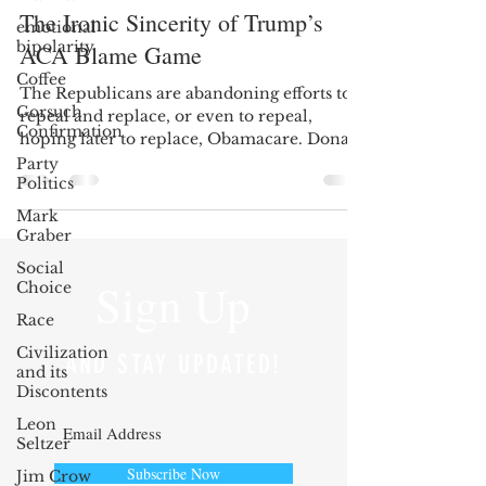
The Ironic Sincerity of Trump’s
emotional
bipolarity
ACA Blame Game
Coffee
The Republicans are abandoning efforts to
Gorsuch
repeal and replace, or even to repeal,
Confirmation
hoping later to replace, Obamacare. Donald
Trump claims...
Party
Politics
Mark
Graber
Social
Sign Up
Choice
Race
Civilization
AND STAY UPDATED!
and its
Discontents
Leon
Seltzer
Subscribe Now
Jim Crow