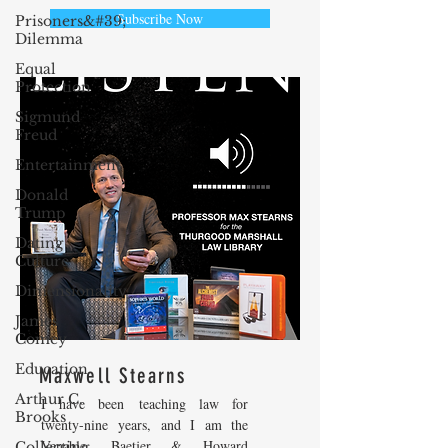
Subscribe Now
Prisoners&#39;
Dilemma
Equal
Protection
Sigmund
Freud
Entertainment
Donald
Trump
Dating
Culture
Dimensionality
James
Comey
Education
Maxwell Stearns
Arthur C.
I have been teaching law for
Brooks
twenty-nine years, and I am the
Venable, Baetjer & Howard
Collecting