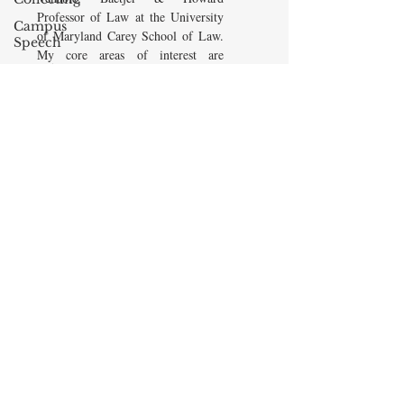
Professor of Law at the University
Campus
of Maryland Carey School of Law.
Speech
My core areas of interest are
American
Constitutional Law and Law &
Enterprise
Economics, which I view
Institute
as critically interwoven. My most
Elvis
recent
book is titled
Law and
Presley
Economics: Private and Public
(West Academic 2018, with Todd
cognitive
Zywicki and Tom Miceli). In this
dissonance
poster, recently created by the
Debra
Maryland Carey Law Thurgood
Friedman
Marshall Law Library, I am
James
pictured with several wonderful
Comes
books that I've recommended to
friends, family, and students.
The Flying
Game
READ MORE
Prisoners&#39;
Dilemma
Barry R.