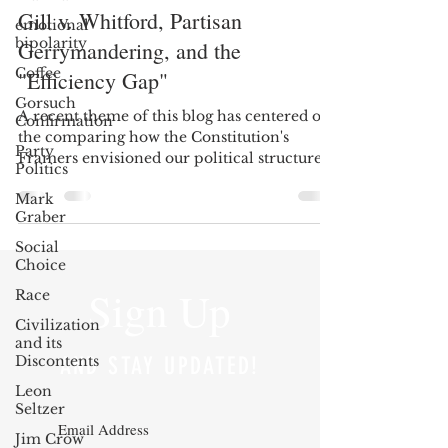
Gill v. Whitford, Partisan
emotional
bipolarity
Gerrymandering, and the
Coffee
"Efficiency Gap"
Gorsuch
A recent theme of this blog has centered on
Confirmation
the comparing how the Constitution's
Party
Framers envisioned our political structures
Politics
might...
Mark
Graber
Social
Choice
Sign Up
Race
Civilization
and its
Discontents
AND STAY UPDATED!
Leon
Seltzer
Jim Crow