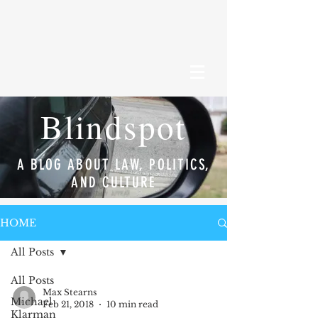
Blindspot
A BLOG ABOUT LAW, POLITICS,
AND CULTURE
HOME
All Posts
All Posts
Max Stearns
Michael
Feb 21, 2018
10 min read
Klarman