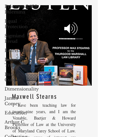
Prisoners&#39;
Dilemma
Equal
Protection
Sigmund
Freud
Entertainment
Donald
Trump
Dating
Culture
Dimensionality
Maxwell Stearns
James
Comey
I have been teaching law for
twenty-nine years, and I am the
Education
Venable, Baetjer & Howard
Arthur C.
Professor of Law at the University
Brooks
of Maryland Carey School of Law.
Collecting