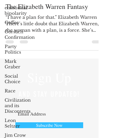
The Elizabeth Warren Fantasy
emotional
bipolarity
“I have a plan for that.” Elizabeth Warren
Coffee
There’s little doubt that Elizabeth Warren,
the woman with a plan, is a force. She’s
Gorsuch
witty,...
Confirmation
Party
Politics
Mark
Graber
Sign Up
Social
Choice
Race
AND STAY UPDATED!
Civilization
and its
Discontents
Leon
Subscribe Now
Seltzer
Jim Crow