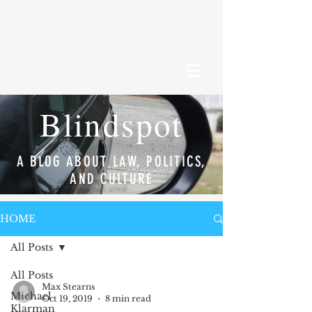
Blindspot
A BLOG ABOUT LAW, POLITICS,
AND CULTURE
HOME
All Posts
All Posts
Max Stearns
Michael
Oct 19, 2019
8 min read
Klarman