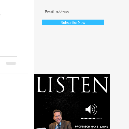
s
Subscribe Now
ute