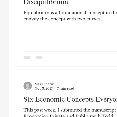
Disequilibrium
Leon Seltzer
Jim Crow
Prisoners&#3
Equilibrium is a foundational concept in the
convey the concept with two curves,...
Entertainment
Donald Trump
Datin
Education
Arthur C. Brooks
Collecti
Elvis Presley
cognitive dissonance
De
Max Stearns
Prisoners&#39; Dilemma
Nov 3, 2017
7 min read
Six Economic Concepts Every
This past week, I submitted the manuscript
Economics: Private and Public (with Todd...