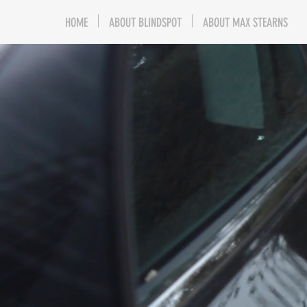
HOME
ABOUT BLINDSPOT
ABOUT MAX STEARNS