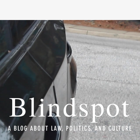
Blindspot
A BLOG ABOUT LAW, POLITICS, AND CULTURE