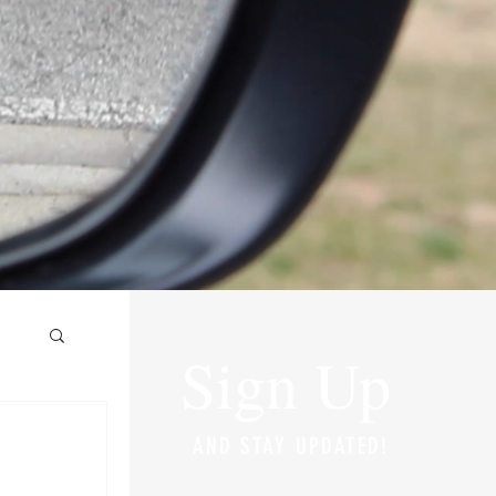
Sign Up
AND STAY UPDATED!