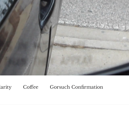
arity
Coffee
Gorsuch Confirmation
oice
Race
Civilization and its Discontents