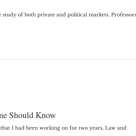
9; Dilemma
Equal Protection
Sigmund Freud
 study of both private and political markets. Professor
g Culture
Dimensionality
James Comey
ng
Campus Speech
American Enterprise Instit
bra Friedman
James Comes
The Flying Game
one Should Know
 that I had been working on for two years, Law and