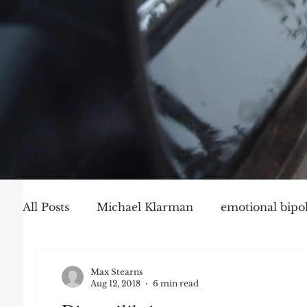
All Posts
Michael Klarman
emotional bipol
Party Politics
Mark Graber
Social Ch
Max Stearns
Aug 12, 2018
6 min read