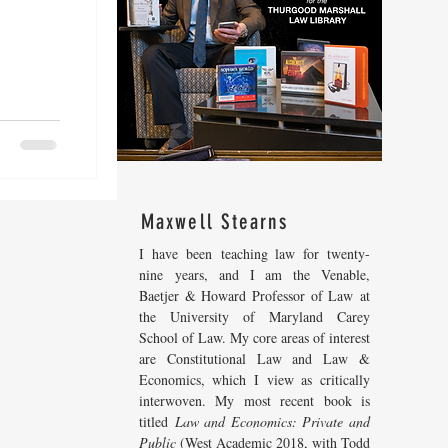
Maxwell Stearns
I have been teaching law for twenty-
nine years, and I am the Venable,
Baetjer & Howard Professor of Law at
the University of Maryland Carey
School of Law. My core areas of interest
are Constitutional Law and Law &
Economics, which I view as critically
interwoven. My most recent
book is
titled
Law and Economics: Private and
Public
(West Academic 2018, with Todd