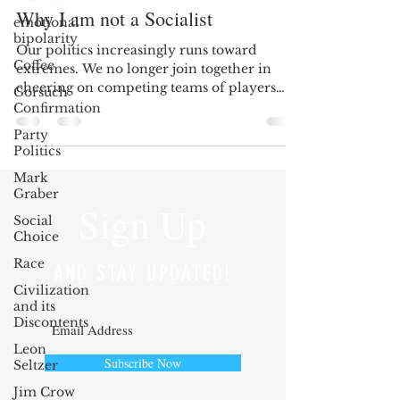
Why I am not a Socialist
emotional
bipolarity
Our politics increasingly runs toward
Coffee
extremes. We no longer join together in
cheering on competing teams of players
Gorsuch
selected for their...
Confirmation
Party
Politics
Mark
Graber
Sign Up
Social
Choice
Race
AND STAY UPDATED!
Civilization
and its
Discontents
Leon
Subscribe Now
Seltzer
Jim Crow