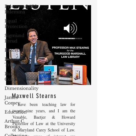
Prisoners&#39;
Dilemma
Equal
Protection
Sigmund
Freud
Entertainment
Donald
Trump
Dating
Culture
Dimensionality
Maxwell Stearns
James
Comey
I have been teaching law for
twenty-nine years, and I am the
Education
Venable, Baetjer & Howard
Arthur C.
Professor of Law at the University
Brooks
of Maryland Carey School of Law.
Collecting