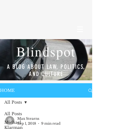
Blindspot
A BLOG ABOUT LAW, POLITICS,
AND CULTURE
HOME
All Posts
All Posts
Max Stearns
Michael
Sep 1, 2018
9 min read
Klarman