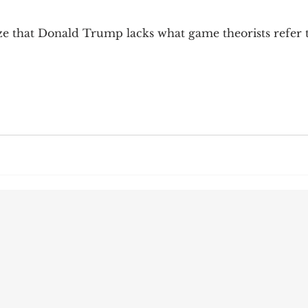
9; Dilemma
Equal Protection
Sigmund Freud
ze that Donald Trump lacks what game theorists refer t
g Culture
Dimensionality
James Comey
ng
Campus Speech
American Enterprise Instit
bra Friedman
James Comes
The Flying Game