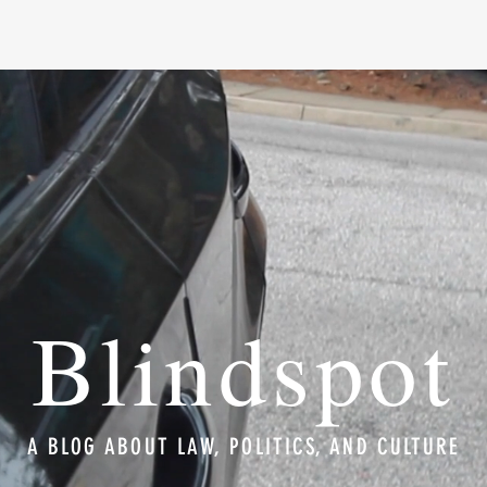
Blindspot
A BLOG ABOUT LAW, POLITICS, AND CULTURE