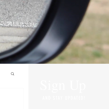
Sign Up
AND STAY UPDATED!