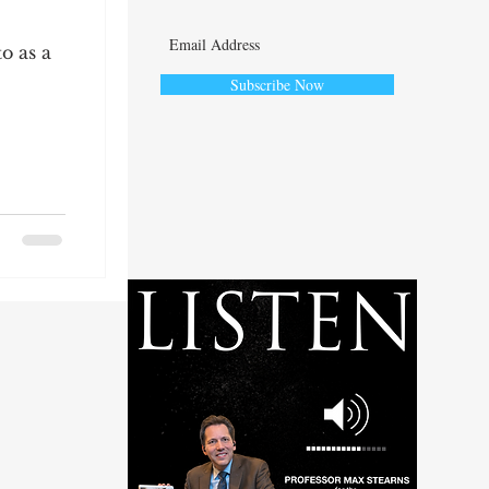
o as a
Subscribe Now
ute