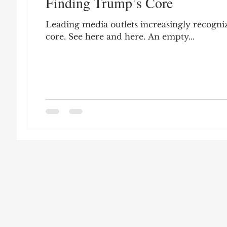
Finding Trump’s Core
Leon Seltzer
Jim Crow
Prisoners&#3
Leading media outlets increasingly recogni
core. See here and here. An empty...
Entertainment
Donald Trump
Datin
Education
Arthur C. Brooks
Collecti
Elvis Presley
cognitive dissonance
De
Prisoners&#39; Dilemma