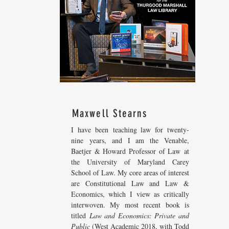
Maxwell Stearns
I have been teaching law for twenty-
nine years, and I am the Venable,
Baetjer & Howard Professor of Law at
the University of Maryland Carey
School of Law. My core areas of interest
are Constitutional Law and Law &
Economics, which I view as critically
interwoven. My most recent
book is
titled
Law and Economics: Private and
Public
(West Academic 2018, with Todd