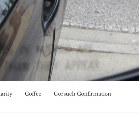
arity
Coffee
Gorsuch Confirmation
oice
Race
Civilization and its Discontents