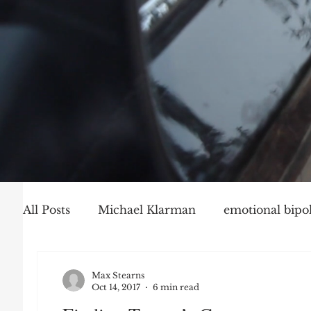
All Posts
Michael Klarman
emotional bipol
Party Politics
Mark Graber
Social Ch
Max Stearns
Oct 14, 2017
6 min read