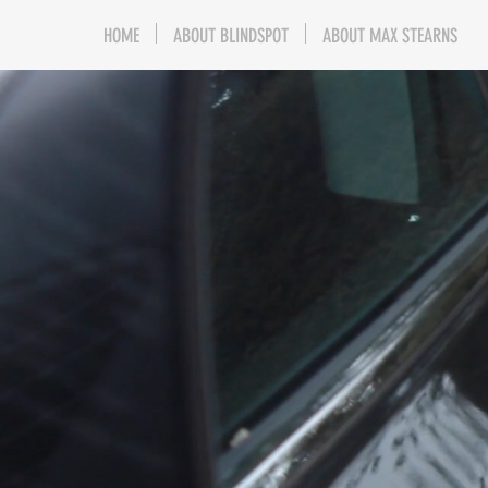
HOME
ABOUT BLINDSPOT
ABOUT MAX STEARNS