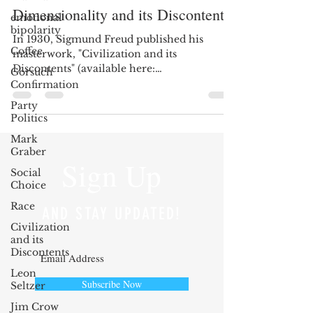
Dimensionality and its Discontents
emotional
bipolarity
In 1930, Sigmund Freud published his
Coffee
masterwork, "Civilization and its
Discontents" (available here:
Gorsuch
http://tinyurl.com/lpnthbh). Freud...
Confirmation
Party
Politics
Mark
Graber
Sign Up
Social
Choice
Race
AND STAY UPDATED!
Civilization
and its
Discontents
Leon
Subscribe Now
Seltzer
Jim Crow