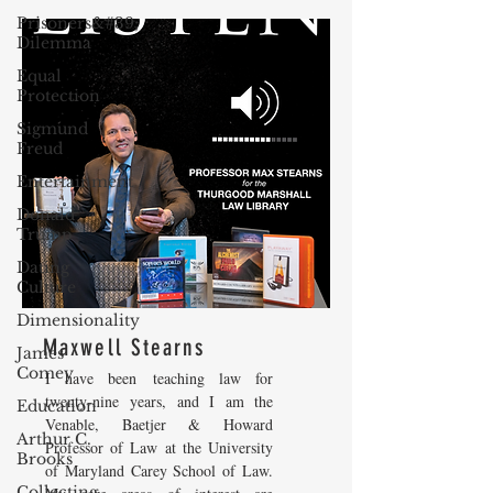
Prisoners&#39;
Dilemma
Equal
Protection
Sigmund
Freud
Entertainment
Donald
Trump
Dating
Culture
Dimensionality
Maxwell Stearns
James
Comey
I have been teaching law for
twenty-nine years, and I am the
Education
Venable, Baetjer & Howard
Arthur C.
Professor of Law at the University
Brooks
of Maryland Carey School of Law.
Collecting