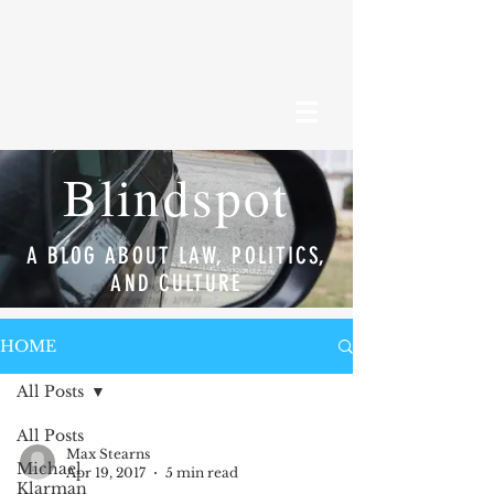
Blindspot
A BLOG ABOUT LAW, POLITICS,
AND CULTURE
HOME
All Posts
All Posts
Max Stearns
Michael
Apr 19, 2017
5 min read
Klarman