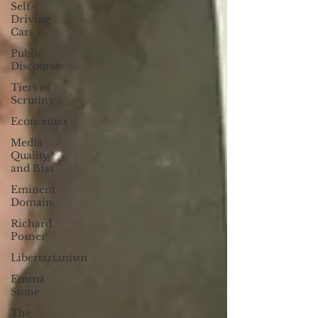
Self-
Driving
Cars
Public
Discourse
Tiers of
Scrutiny
Economics
Media
Quality
and Bias
Eminent
Domain
Richard
Posner
Libertarianism
Emma
Stone
The