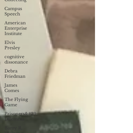
Campus
Speech
American
Enterprise
Institute
Elvis
Presley
cognitive
dissonance
Debra
Friedman
James
Comes
The Flying
Game
Prisoners&#39;
Dilemma
Barry R.