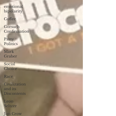
emotional
bipolarity
Coffee
Gorsuch
Confirmation
Party
Politics
Mark
Graber
Social
Choice
Race
Civilization
and its
Discontents
Leon
Seltzer
Jim Crow