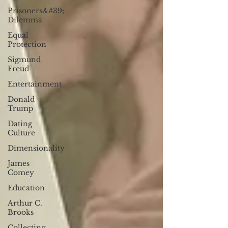
Prisoners&#39;
Dilemma
Equal
Protection
Sigmund
Freud
Entertainment
Donald
Trump
Dating
Culture
Dimensionality
James
Comey
Education
Arthur C.
Brooks
Collecting