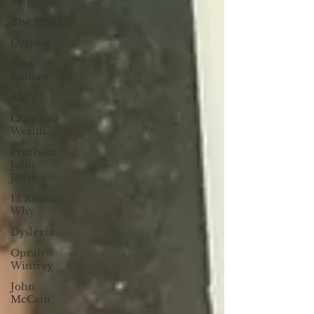
Weingast
The Mind
Cycling
Blog
Culture
AEI
Class and
Wealth
Professor
John
Jeffries
13 Reasons
Why
Dyslexia
Oprah
Winfrey
John
McCain