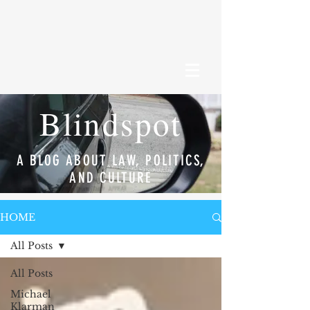
Blindspot
A BLOG ABOUT LAW, POLITICS,
AND CULTURE
HOME
All Posts
All Posts
Michael
Klarman