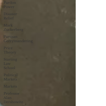
Pardon
Power
Disaster
Relief
Mark
Zuckerberg
Partisan
Gerrymandering
Price
Theory
Starting
Law
School
Political
Markets
Markets
Professor
Alan
Dershowitz