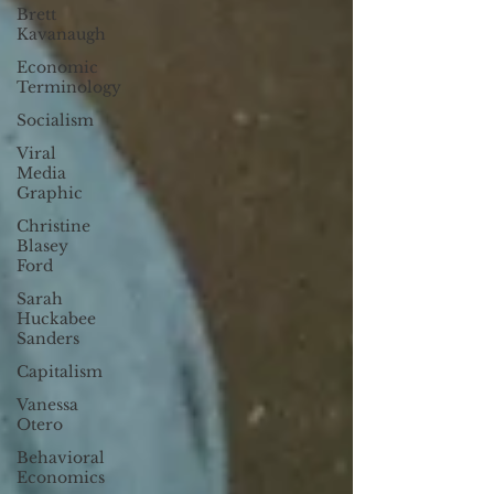
Brett
Kavanaugh
Economic
Terminology
Socialism
Viral
Media
Graphic
Christine
Blasey
Ford
Sarah
Huckabee
Sanders
Capitalism
Vanessa
Otero
Behavioral
Economics