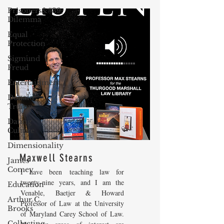
Prisoners&#39;
Dilemma
Equal
Protection
Sigmund
Freud
Entertainment
Donald
Trump
Dating
Culture
Dimensionality
Maxwell Stearns
James
Comey
I have been teaching law for
twenty-nine years, and I am the
Education
Venable, Baetjer & Howard
Arthur C.
Professor of Law at the University
Brooks
of Maryland Carey School of Law.
Collecting