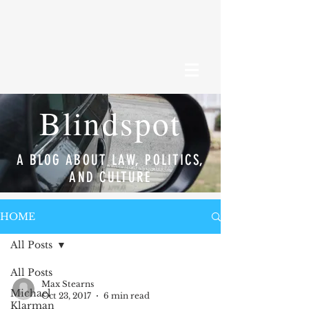
Blindspot
A BLOG ABOUT LAW, POLITICS,
AND CULTURE
HOME
All Posts
All Posts
Max Stearns
Michael
Oct 23, 2017
6 min read
Klarman