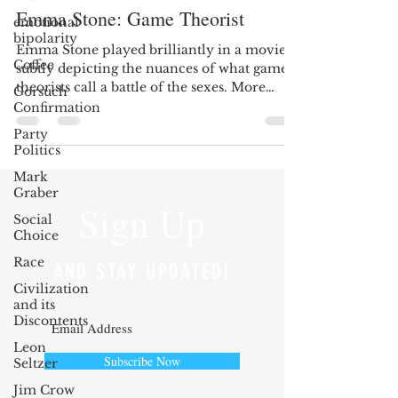
Emma Stone: Game Theorist
emotional
bipolarity
Emma Stone played brilliantly in a movie
Coffee
subtly depicting the nuances of what game
theorists call a battle of the sexes. More
Gorsuch
recently,...
Confirmation
Party
Politics
Mark
Graber
Sign Up
Social
Choice
Race
AND STAY UPDATED!
Civilization
and its
Discontents
Leon
Subscribe Now
Seltzer
Jim Crow