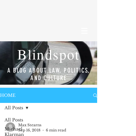
Blindspot
A BLOG ABOUT LAW, POLITICS,
AND CULTURE
HOME
All Posts
All Posts
Max Stearns
Michael
Sep 16, 2018
6 min read
Klarman