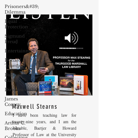
Prisoners&#39;
Dilemma
Equal
Protection
Sigmund
Freud
Entertainment
Donald
Trump
Dating
Culture
Dimensionality
James
Comey
Maxwell Stearns
Education
I have been teaching law for
twenty-nine years, and I am the
Arthur C.
Venable, Baetjer & Howard
Brooks
Professor of Law at the University
Collecting