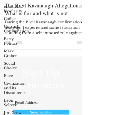
The Brett Kavanaugh Allegations:
emotional
bipolarity
What is fair and what is not
Coffee
During the Brett Kavanaugh confirmation
Gorsuch
hearings, I experienced some frustration
Confirmation
resulting from a self-imposed rule against
posting my...
Party
Politics
Mark
Graber
Social
Sign Up
Choice
Race
Civilization
AND STAY UPDATED!
and its
Discontents
Leon
Seltzer
Subscribe Now
Jim Crow