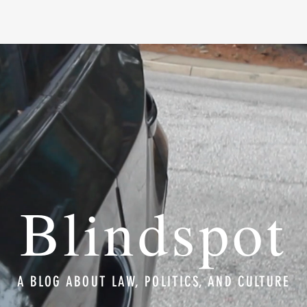
Blindspot
A BLOG ABOUT LAW, POLITICS, AND CULTURE