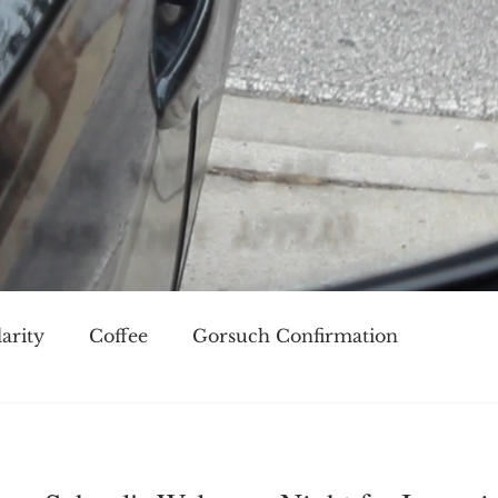
arity
Coffee
Gorsuch Confirmation
oice
Race
Civilization and its Discontents