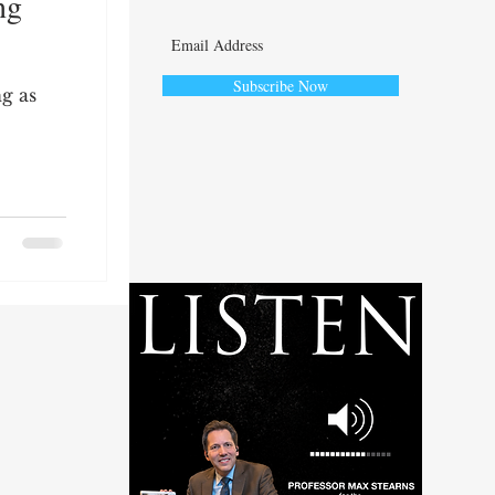
ng
Subscribe Now
ng as
ute