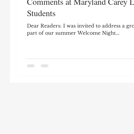
Comments at Maryland Carey L
Leon Seltzer
Jim Crow
Prisoners&#3
Students
Dear Readers: I was invited to address a gr
Entertainment
Donald Trump
Datin
part of our summer Welcome Night...
Education
Arthur C. Brooks
Collecti
Elvis Presley
cognitive dissonance
De
Prisoners&#39; Dilemma