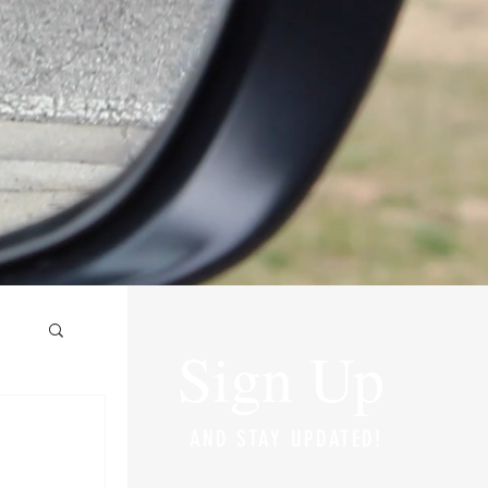
Sign Up
AND STAY UPDATED!