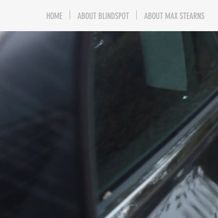
HOME
ABOUT BLINDSPOT
ABOUT MAX STEARNS