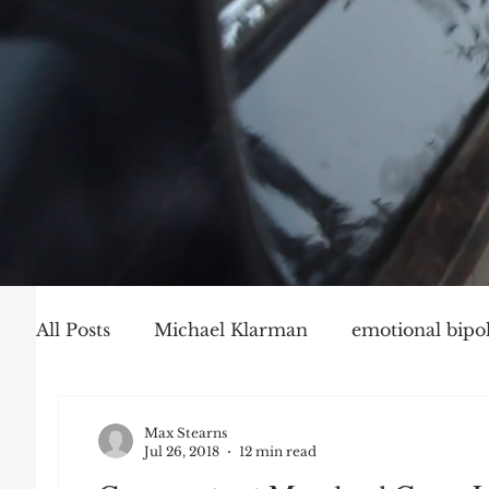
All Posts
Michael Klarman
emotional bipol
Party Politics
Mark Graber
Social Ch
Max Stearns
Jul 26, 2018
12 min read