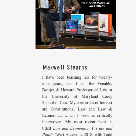
Maxwell Stearns
I have been teaching law for twenty-
nine years, and I am the Venable,
Baetjer & Howard Professor of Law at
the University of Maryland Carey
School of Law. My core areas of interest
are Constitutional Law and Law &
Economics, which I view as critically
interwoven. My most recent
book is
titled
Law and Economics: Private and
Public
(West Academic 2018, with Todd