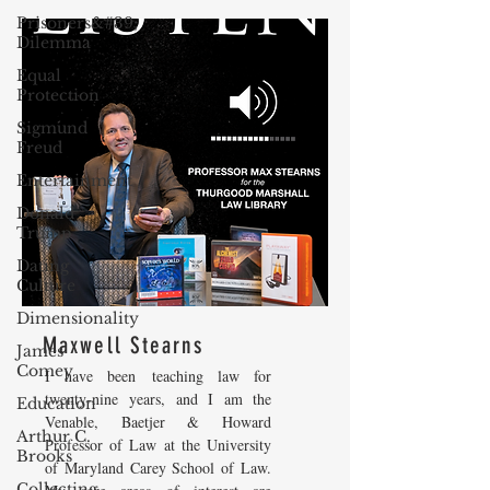
Prisoners&#39;
Dilemma
Equal
Protection
Sigmund
Freud
Entertainment
Donald
Trump
Dating
Culture
Dimensionality
Maxwell Stearns
James
Comey
I have been teaching law for
twenty-nine years, and I am the
Education
Venable, Baetjer & Howard
Arthur C.
Professor of Law at the University
Brooks
of Maryland Carey School of Law.
Collecting