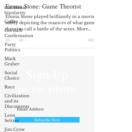
Emma Stone: Game Theorist
emotional
bipolarity
Emma Stone played brilliantly in a movie
Coffee
subtly depicting the nuances of what game
theorists call a battle of the sexes. More
Gorsuch
recently,...
Confirmation
Party
Politics
Mark
Graber
Sign Up
Social
Choice
Race
AND STAY UPDATED!
Civilization
and its
Discontents
Leon
Subscribe Now
Seltzer
Jim Crow