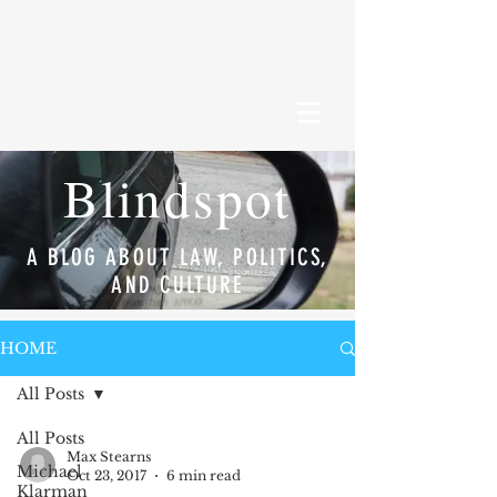
Blindspot
A BLOG ABOUT LAW, POLITICS,
AND CULTURE
HOME
All Posts
All Posts
Max Stearns
Michael
Oct 23, 2017
6 min read
Klarman