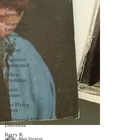
Campus
Speech
American
Enterprise
Institute
Elvis
Presley
cognitive
dissonance
Debra
Friedman
James
Comes
The Flying
Game
Prisoners&#39;
Dilemma
Barry R.