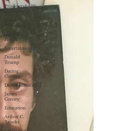
Prisoners&#39;
Dilemma
Equal
Protection
Sigmund
Freud
Entertainment
Donald
Trump
Dating
Culture
Dimensionality
James
Comey
Education
Arthur C.
Brooks
Collecting