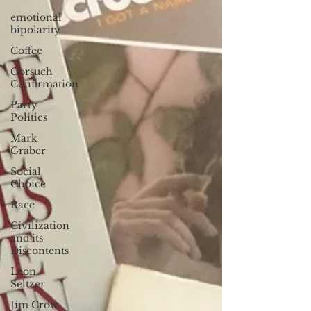
emotional
bipolarity
Coffee
Gorsuch
Confirmation
Party
Politics
Mark
Graber
Social
Choice
Race
Civilization
and its
Discontents
Leon
Seltzer
Jim Crow