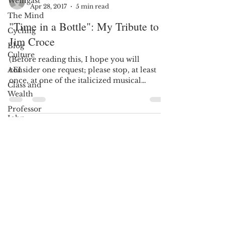
Weingast
Max Stearns
The Mind
Apr 28, 2017
5 min read
Cycling
"Time in a Bottle": My Tribute to
Blog
Jim Croce
Culture
AEI
(Before reading this, I hope you will
consider one request; please stop, at least
Class and
once, at one of the italicized musical
Wealth
hyperlinks, and...
Professor
John
Jeffries
13 Reasons
Why
Sign Up
Dyslexia
Oprah
Winfrey
AND STAY UPDATED!
John
McCain