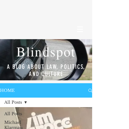
Blindspot
A BLOG ABOUT LAW, POLITICS,
AND CULTURE
HOME
All Posts
All Posts
Michael
Klarman