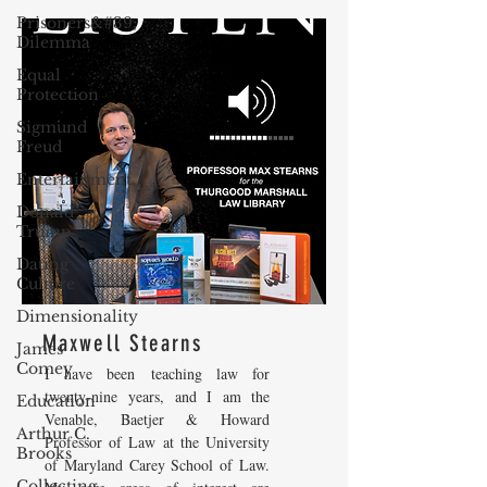
Prisoners&#39;
Dilemma
Equal
Protection
Sigmund
Freud
Entertainment
Donald
Trump
Dating
Culture
Dimensionality
Maxwell Stearns
James
Comey
I have been teaching law for
twenty-nine years, and I am the
Education
Venable, Baetjer & Howard
Arthur C.
Professor of Law at the University
Brooks
of Maryland Carey School of Law.
Collecting