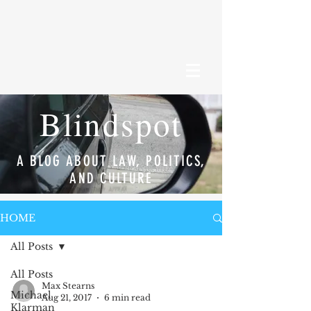
Blindspot
A BLOG ABOUT LAW, POLITICS,
AND CULTURE
HOME
All Posts
All Posts
Max Stearns
Michael
Aug 21, 2017
6 min read
Klarman