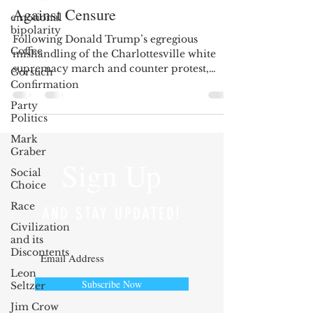
Against Censure
emotional
bipolarity
Following Donald Trump’s egregious
Coffee
mishandling of the Charlottesville white
supremacy march and counter protest,
Gorsuch
Democratic...
Confirmation
Party
Politics
Mark
Graber
Sign Up
Social
Choice
Race
AND STAY UPDATED!
Civilization
and its
Discontents
Leon
Subscribe Now
Seltzer
Jim Crow