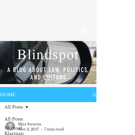
Blindspot
A BLOG ABOUT LAW, POLITICS,
AND CULTURE
HOME
All Posts
All Posts
Max Stearns
Michael
Nov 3, 2017
7 min read
Klarman