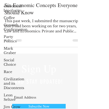
Six Economic Concepts Everyone
emotional
bipolarity
Should Know
Coffee
This past week, I submitted the manuscript
Gorsuch
that I had been working on for two years,
Confirmation
Law and Economics: Private and Public
(with Todd...
Party
Politics
Mark
Graber
Social
Sign Up
Choice
Race
Civilization
AND STAY UPDATED!
and its
Discontents
Leon
Seltzer
Subscribe Now
Jim Crow