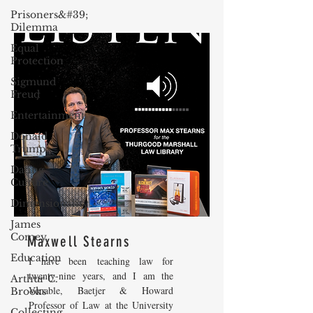
Prisoners&#39;
Dilemma
Equal
Protection
Sigmund
Freud
Entertainment
Donald
Trump
Dating
Culture
Dimensionality
James
Comey
Maxwell Stearns
Education
I have been teaching law for
twenty-nine years, and I am the
Arthur C.
Venable, Baetjer & Howard
Brooks
Professor of Law at the University
Collecting