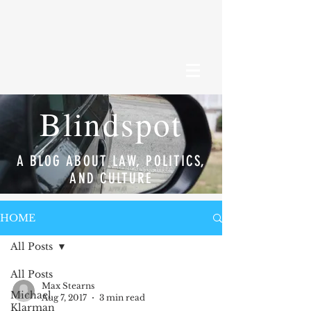
Blindspot
A BLOG ABOUT LAW, POLITICS,
AND CULTURE
HOME
All Posts
All Posts
Max Stearns
Michael
Aug 7, 2017
3 min read
Klarman