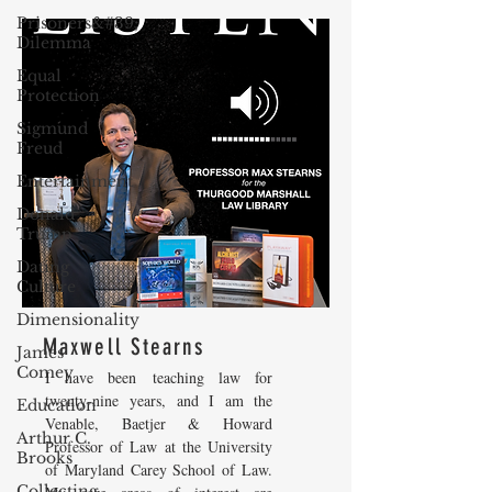
Prisoners&#39;
Dilemma
Equal
Protection
Sigmund
Freud
Entertainment
Donald
Trump
Dating
Culture
Dimensionality
Maxwell Stearns
James
Comey
I have been teaching law for
twenty-nine years, and I am the
Education
Venable, Baetjer & Howard
Arthur C.
Professor of Law at the University
Brooks
of Maryland Carey School of Law.
Collecting