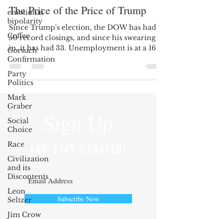
The Price of the Price of Trump
emotional
bipolarity
Since Trump's election, the DOW has had
Coffee
50 record closings, and since his swearing
in, it has had 33. Unemployment is at a 16
Gorsuch
year low;...
Confirmation
Party
Politics
Mark
Graber
Sign Up
Social
Choice
Race
AND STAY UPDATED!
Civilization
and its
Discontents
Leon
Subscribe Now
Seltzer
Jim Crow