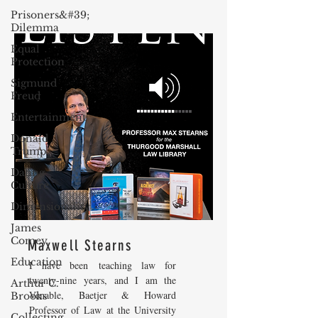
Prisoners&#39;
Dilemma
Equal
Protection
Sigmund
Freud
Entertainment
Donald
Trump
Dating
Culture
Dimensionality
James
Comey
Maxwell Stearns
Education
I have been teaching law for
twenty-nine years, and I am the
Arthur C.
Venable, Baetjer & Howard
Brooks
Professor of Law at the University
Collecting