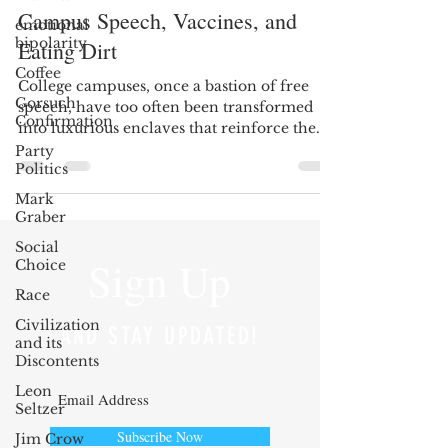
Campus Speech, Vaccines, and
emotional
bipolarity
Eating Dirt
Coffee
College campuses, once a bastion of free
Gorsuch
speech, have too often been transformed
Confirmation
into luxurious enclaves that reinforce the
previously...
Party
Politics
Mark
Graber
Social
Sign Up
Choice
Race
Civilization
AND STAY UPDATED!
and its
Discontents
Leon
Seltzer
Subscribe Now
Jim Crow