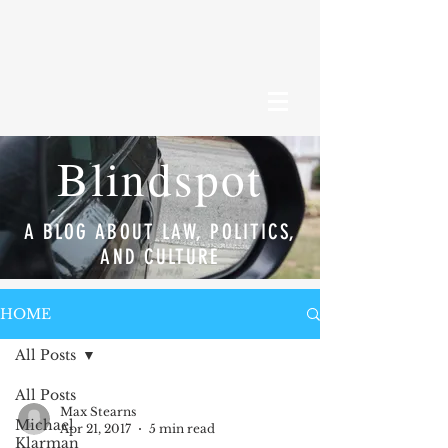
Blindspot
A BLOG ABOUT LAW, POLITICS,
AND CULTURE
HOME
All Posts
All Posts
Max Stearns
Michael
Apr 21, 2017
5 min read
Klarman