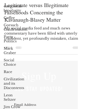
Legitimate versus Illegitimate
emotional
bipolarity
Falsehoods Concerning the
Coffee
Kavanaugh-Blasey Matter
Gorsuch
My social media feed and much news
Confirmation
commentary have been filled with utterly
Party
confident, yet profoundly mistaken, claims
Politics
concerning what we...
Mark
Graber
Social
Choice
Sign Up
Race
Civilization
and its
Discontents
AND STAY UPDATED!
Leon
Seltzer
Jim Crow