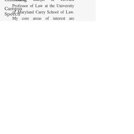
Professor of Law at the University
Campus
of Maryland Carey School of Law.
Speech
My core areas of interest are
American
Constitutional Law and Law &
Enterprise
Economics, which I view
Institute
as critically interwoven. My most
Elvis
recent
book is titled
Law and
Presley
Economics: Private and Public
(West Academic 2018, with Todd
cognitive
Zywicki and Tom Miceli). In this
dissonance
poster, recently created by the
Debra
Maryland Carey Law Thurgood
Friedman
Marshall Law Library, I am
James
pictured with several wonderful
Comes
books that I've recommended to
friends, family, and students.
The Flying
Game
READ MORE
Prisoners&#39;
Dilemma
Barry R.