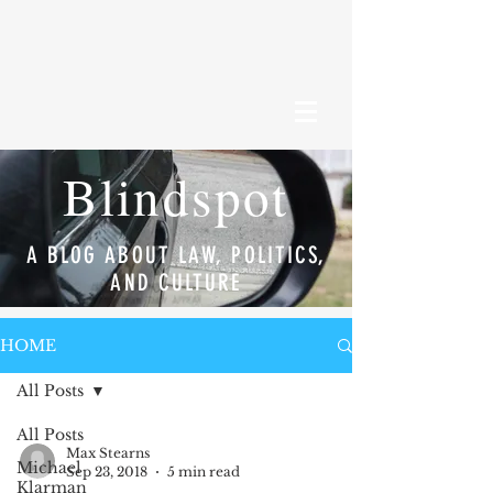
Blindspot
A BLOG ABOUT LAW, POLITICS,
AND CULTURE
HOME
All Posts
All Posts
Max Stearns
Michael
Sep 23, 2018
5 min read
Klarman