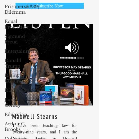
Subscribe Now
Prisoners&#39;
Dilemma
Equal
Protection
Sigmund
Freud
Entertainment
Donald
Trump
Dating
Culture
Dimensionality
James
Comey
Education
Maxwell Stearns
Arthur C.
I have been teaching law for
Brooks
twenty-nine years, and I am the
Venable, Baetjer & Howard
Collecting