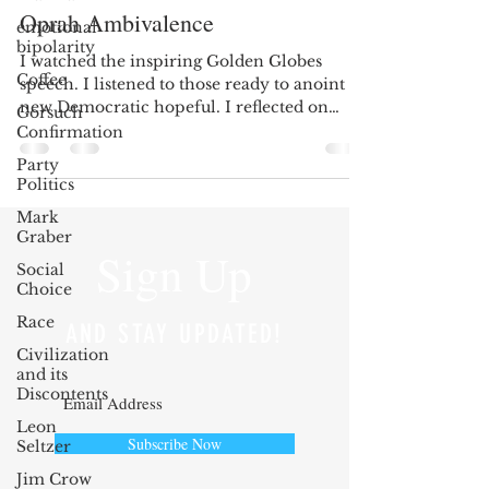
Oprah Ambivalence
emotional
bipolarity
I watched the inspiring Golden Globes
Coffee
speech. I listened to those ready to anoint a
new Democratic hopeful. I reflected on
Gorsuch
those who...
Confirmation
Party
Politics
Mark
Graber
Sign Up
Social
Choice
Race
AND STAY UPDATED!
Civilization
and its
Discontents
Leon
Subscribe Now
Seltzer
Jim Crow