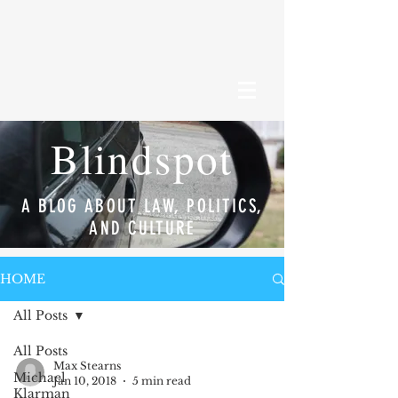
Blindspot
A BLOG ABOUT LAW, POLITICS,
AND CULTURE
HOME
All Posts
All Posts
Max Stearns
Michael
Jan 10, 2018
5 min read
Klarman