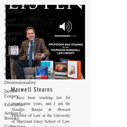
Prisoners&#39;
Dilemma
Equal
Protection
Sigmund
Freud
Entertainment
Donald
Trump
Dating
Culture
Dimensionality
Maxwell Stearns
James
Comey
I have been teaching law for
twenty-nine years, and I am the
Education
Venable, Baetjer & Howard
Arthur C.
Professor of Law at the University
Brooks
of Maryland Carey School of Law.
Collecting