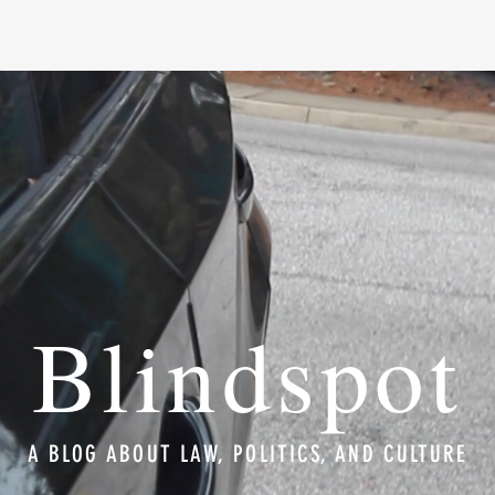
Blindspot
A BLOG ABOUT LAW, POLITICS, AND CULTURE