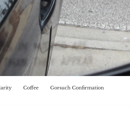
arity
Coffee
Gorsuch Confirmation
oice
Race
Civilization and its Discontents