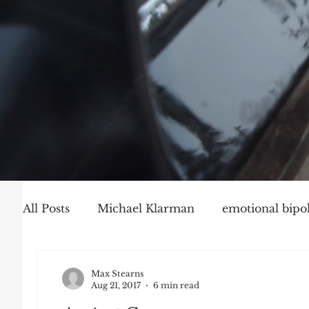
All Posts
Michael Klarman
emotional bipol
Party Politics
Mark Graber
Social Ch
Max Stearns
Aug 21, 2017
6 min read