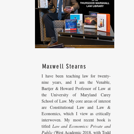
Maxwell Stearns
I have been teaching law for twenty-
nine years, and I am the Venable,
Baetjer & Howard Professor of Law at
the University of Maryland Carey
School of Law. My core areas of interest
are Constitutional Law and Law &
Economics, which I view as critically
interwoven. My most recent
book is
titled
Law and Economics: Private and
Public
(West Academic 2018, with Todd