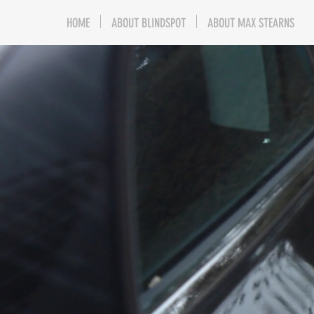
HOME
ABOUT BLINDSPOT
ABOUT MAX STEARNS