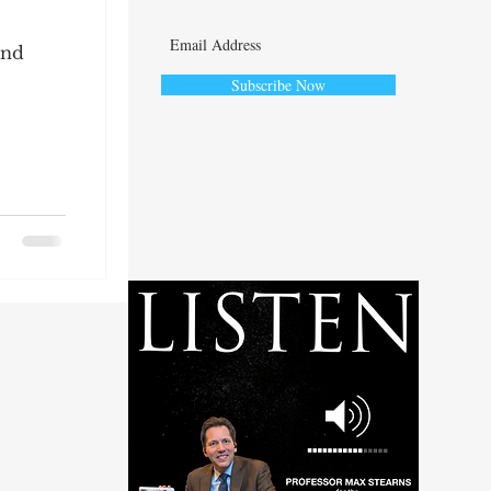
and
Subscribe Now
ute