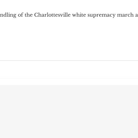
9; Dilemma
Equal Protection
Sigmund Freud
dling of the Charlottesville white supremacy march 
g Culture
Dimensionality
James Comey
ng
Campus Speech
American Enterprise Instit
bra Friedman
James Comes
The Flying Game