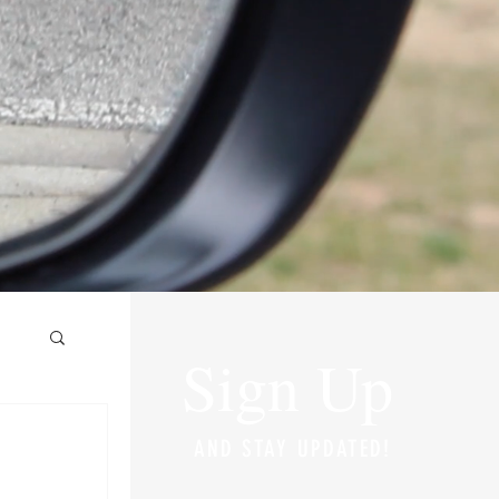
Sign Up
AND STAY UPDATED!