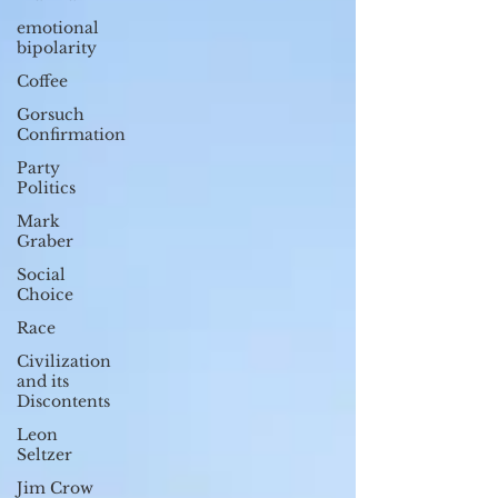
emotional
bipolarity
Coffee
Gorsuch
Confirmation
Party
Politics
Mark
Graber
Social
Choice
Race
Civilization
and its
Discontents
Leon
Seltzer
Jim Crow