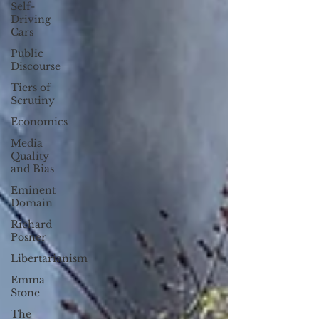
Self-
Driving
Cars
Public
Discourse
Tiers of
Scrutiny
Economics
Media
Quality
and Bias
Eminent
Domain
Richard
Posner
Libertarianism
Emma
Stone
The