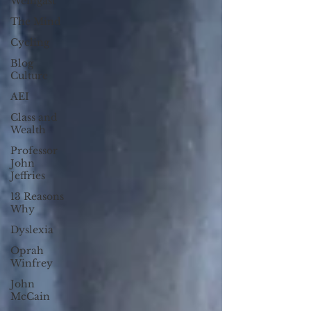
Weingast
The Mind
Cycling
Blog
Culture
AEI
Class and
Wealth
Professor
John
Jeffries
13 Reasons
Why
Dyslexia
Oprah
Winfrey
John
McCain