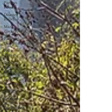
Pardon
Power
Disaster
Relief
Mark
Zuckerberg
Partisan
Gerrymandering
Price
Theory
Starting
Law
School
Political
Markets
Markets
Professor
Alan
Dershowitz