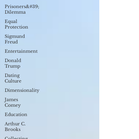
Prisoners&#39;
Dilemma
Equal
Protection
Sigmund
Freud
Entertainment
Donald
Trump
Dating
Culture
Dimensionality
James
Comey
Education
Arthur C.
Brooks
Collecting