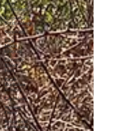
Brett
Kavanaugh
Economic
Terminology
Socialism
Viral
Media
Graphic
Christine
Blasey
Ford
Sarah
Huckabee
Sanders
Capitalism
Vanessa
Otero
Behavioral
Economics