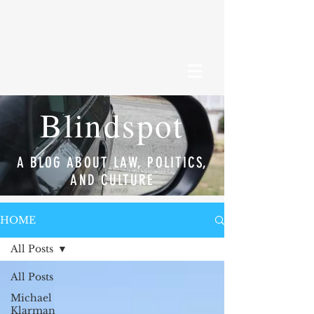
Blindspot
A BLOG ABOUT LAW, POLITICS,
AND CULTURE
HOME
All Posts
All Posts
Michael
Klarman