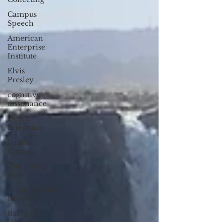
Campus
Speech
American
Enterprise
Institute
Elvis
Presley
cognitive
dissonance
Debra
Friedman
James
Comes
The Flying
Game
Prisoners&#39;
Dilemma
Barry R.