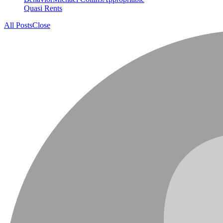
Quasi Rents
All Posts
Close