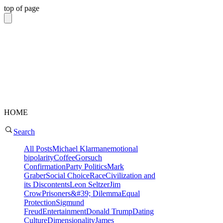
top of page
HOME
Search
All Posts
Michael Klarman
emotional
bipolarity
Coffee
Gorsuch
Confirmation
Party Politics
Mark
Graber
Social Choice
Race
Civilization and
its Discontents
Leon Seltzer
Jim
Crow
Prisoners&#39; Dilemma
Equal
Protection
Sigmund
Freud
Entertainment
Donald Trump
Dating
Culture
Dimensionality
James