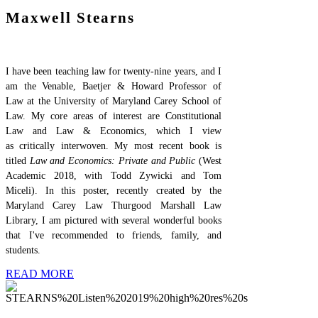
Maxwell Stearns
I have been teaching law for twenty-nine years, and I
am the Venable, Baetjer & Howard Professor of
Law at the University of Maryland Carey School of
Law. My core areas of interest are Constitutional
Law and Law & Economics, which I view
as critically interwoven. My most recent
book is
titled
Law and Economics: Private and Public
(West
Academic 2018, with Todd Zywicki and Tom
Miceli). In this poster, recently created by the
Maryland Carey Law Thurgood Marshall Law
Library, I am pictured with several wonderful books
that I've recommended to friends, family, and
students.
READ MORE