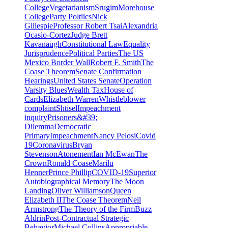
College
Vegetarianism
Srugim
Morehouse
College
Party Poltiics
Nick
Gillespie
Professor Robert Tsai
Alexandria
Ocasio-Cortez
Judge Brett
Kavanaugh
Constitutional Law
Equality
Jurisprudence
Political Parties
The US
Mexico Border Wall
Robert F. Smith
The
Coase Theorem
Senate Confirmation
Hearings
United States Senate
Operation
Varsity Blues
Wealth Tax
House of
Cards
Elizabeth Warren
Whistleblower
complaint
Shtisel
Impeachment
inquiry
Prisoners&#39;
Dilemma
Democratic
Primary
Impeachment
Nancy Pelosi
Covid
19
Coronavirus
Bryan
Stevenson
Atonement
Ian McEwan
The
Crown
Ronald Coase
Marilu
Henner
Prince Phillip
COVID-19
Superior
Autobiographical Memory
The Moon
Landing
Oliver Williamson
Queen
Elizabeth II
The Coase Theorem
Neil
Armstrong
The Theory of the Firm
Buzz
Aldrin
Post-Contractual Strategic
Behavior
Michael Collins
Appropriable