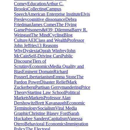
Comey
Education
Arthur C.
Brooks
Collecting
Campus
Speech
American Enterprise Institute
Elvis
Presley
cognitive dissonance
Debra
Friedman
James Comes
The Flying
Game
Prisoners&#39; Dilemma
Barry R.
Weingast
The Mind
Cycling
Blog
Culture
AEI
Class and Wealth
Professor
John Jeffries
13 Reasons
Why
Dyslexia
Oprah Winfrey
John
McCain
Self-Driving Cars
Public
Discourse
Tiers of
Scrutiny
Economics
Media Quality and
Bias
Eminent Domain
Richard
Posner
Libertarianism
Emma Stone
The
Pardon Power
Disaster Relief
Mark
Zuckerberg
Partisan Gerrymandering
Price
Theory
Starting Law School
Political
Markets
Markets
Professor Alan
Dershowitz
Brett Kavanaugh
Economic
Terminology
Socialism
Viral Media
Graphic
Christine Blasey Ford
Sarah
Huckabee Sanders
Capitalism
Vanessa
Otero
Behavioral Economics
Immigration
Policy
The Electoral