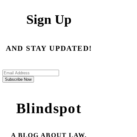
Sign Up
AND STAY UPDATED!
Subscribe Now
Blindspot
A BLOG ABOUT LAW,