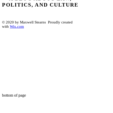
POLITICS, AND CULTURE
© 2020 by Maxwell Stearns Proudly created
with
Wix.com
bottom of page