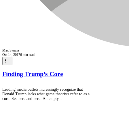
Max Stearns
Oct 14, 2017
6 min read
Finding Trump’s Core
Leading media outlets increasingly recognize that
Donald Trump lacks what game theorists refer to as a
core. See here and here. An empty...