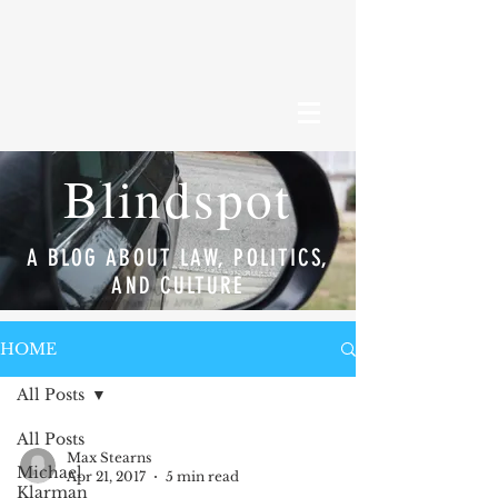
Blindspot
A BLOG ABOUT LAW, POLITICS,
AND CULTURE
HOME
All Posts
All Posts
Max Stearns
Michael
Apr 21, 2017
5 min read
Klarman