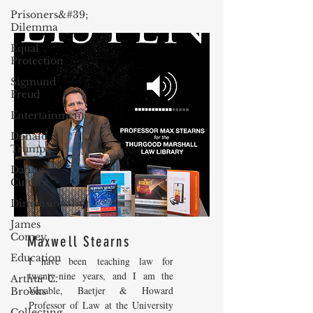
Prisoners&#39;
Dilemma
Equal
Protection
Sigmund
Freud
Entertainment
Donald
Trump
Dating
Culture
Dimensionality
James
Comey
Maxwell Stearns
Education
I have been teaching law for
twenty-nine years, and I am the
Arthur C.
Venable, Baetjer & Howard
Brooks
Professor of Law at the University
Collecting