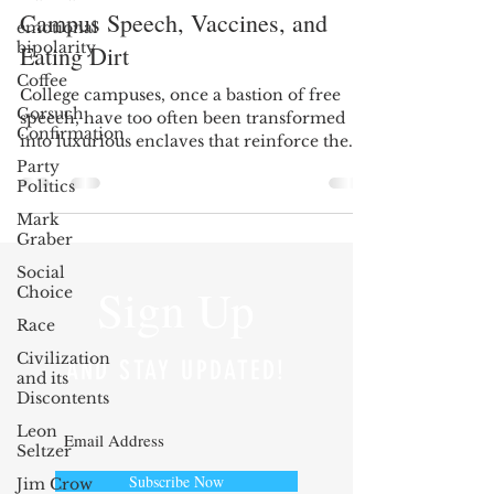
Campus Speech, Vaccines, and
emotional
bipolarity
Eating Dirt
Coffee
College campuses, once a bastion of free
Gorsuch
speech, have too often been transformed
Confirmation
into luxurious enclaves that reinforce the
previously...
Party
Politics
Mark
Graber
Social
Sign Up
Choice
Race
Civilization
AND STAY UPDATED!
and its
Discontents
Leon
Seltzer
Subscribe Now
Jim Crow