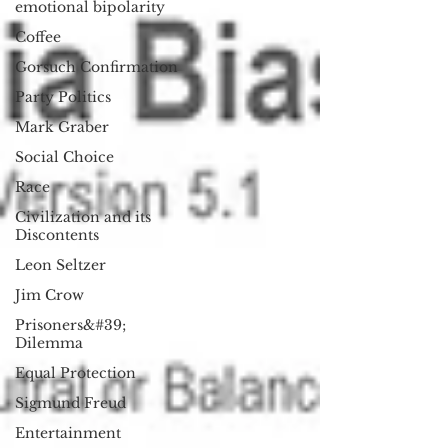
emotional bipolarity
Coffee
Gorsuch Confirmation
Party Politics
Mark Graber
Social Choice
Race
Civilization and its
Discontents
Leon Seltzer
Jim Crow
Prisoners&#39;
Dilemma
Equal Protection
Sigmund Freud
Entertainment