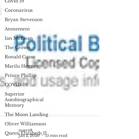
Covid 19
Coronavirus
Bryan Stevenson
Atonement
Ian McEwan
The Crown
Ronald Coase
Marilu Henner
Prince Phillip
COVID-19
Superior
Autobiographical
Memory
The Moon Landing
Oliver Williamson
Queen Elizabeth II