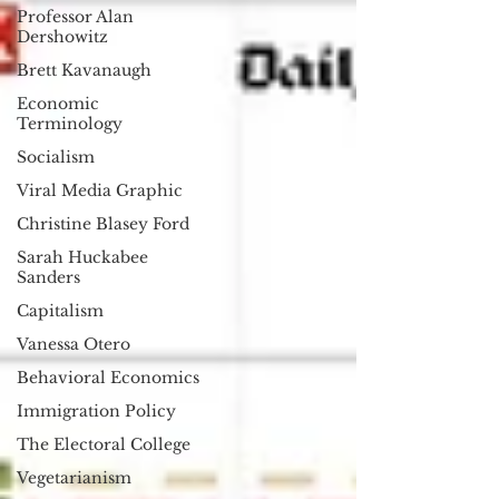
Professor Alan
Dershowitz
Brett Kavanaugh
Economic
Terminology
Socialism
Viral Media Graphic
Christine Blasey Ford
Sarah Huckabee
Sanders
Capitalism
Vanessa Otero
Behavioral Economics
Immigration Policy
The Electoral College
Vegetarianism