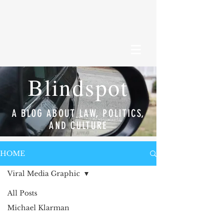
Blindspot
A BLOG ABOUT LAW, POLITICS,
AND CULTURE
HOME
Viral Media Graphic
All Posts
Michael Klarman