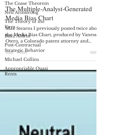
The Coase Theorem
mstrn8
Jan 2, 2020
15 min read
Neil Armstrong
The Multiple-Analyst-Generated
The Theory of the
Firm
Media Bias Chart
Buzz Aldrin
Max Stearns I previously posted twice about
Post-Contractual
the Media Bias Chart, produced by Vanessa
Strategic Behavior
Otero, a Colorado patent attorney and
Michael Collins
founder of Ad...
Appropriable Quasi
Rents