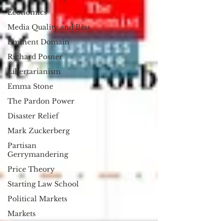
Economics
Media Quality and Bias
Eminent Domain
Richard Posner
Libertarianism
Emma Stone
The Pardon Power
Disaster Relief
Mark Zuckerberg
Partisan
Gerrymandering
Price Theory
Starting Law School
Political Markets
Markets