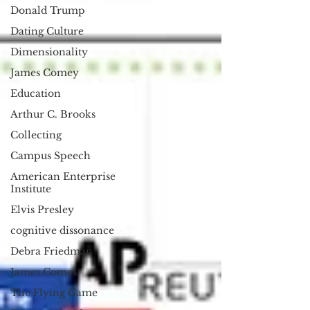
Donald Trump
Dating Culture
Dimensionality
James Comey
Education
Arthur C. Brooks
Collecting
Campus Speech
American Enterprise
Institute
Elvis Presley
cognitive dissonance
Debra Friedman
James Comes
The Flying Game