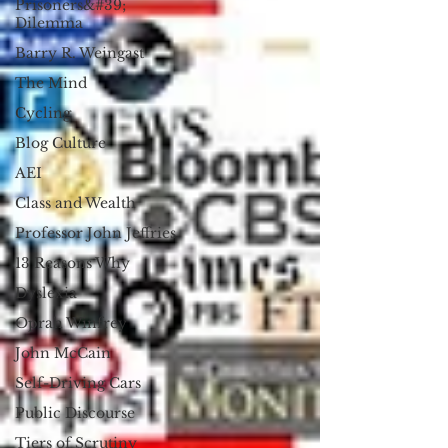
Prisoners&#39;
Dilemma
Barry R. Weingast
The Mind
Cycling
Blog Culture
AEI
Class and Wealth
Professor John Jeffries
13 Reasons Why
Dyslexia
Oprah Winfrey
John McCain
Self-Driving Cars
Public Discourse
Tiers of Scrutiny