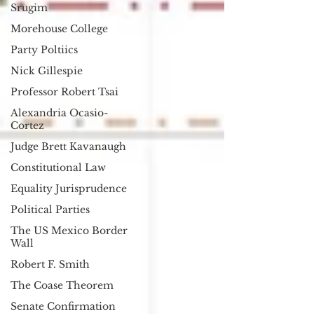
Srugim
Morehouse College
Party Poltiics
Nick Gillespie
Professor Robert Tsai
Alexandria Ocasio-
Cortez
Judge Brett Kavanaugh
Constitutional Law
Equality Jurisprudence
Political Parties
The US Mexico Border
Wall
Robert F. Smith
The Coase Theorem
Senate Confirmation