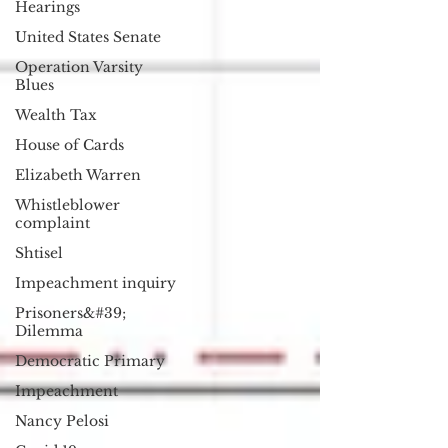
Hearings
United States Senate
Operation Varsity
Blues
Wealth Tax
House of Cards
Elizabeth Warren
Whistleblower
complaint
Shtisel
Impeachment inquiry
Prisoners&#39;
Dilemma
Democratic Primary
Impeachment
Nancy Pelosi