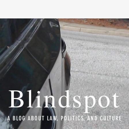
Blindspot
A BLOG ABOUT LAW, POLITICS, AND CULTURE