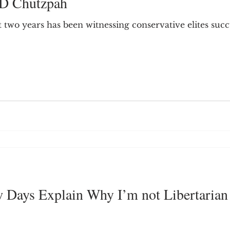
ID Chutzpah
9; Dilemma
Equal Protection
Sigmund Freud
 two years has been witnessing conservative elites suc
g Culture
Dimensionality
James Comey
ng
Campus Speech
American Enterprise Instit
bra Friedman
James Comes
The Flying Game
ew Days Explain Why I’m not Libertarian