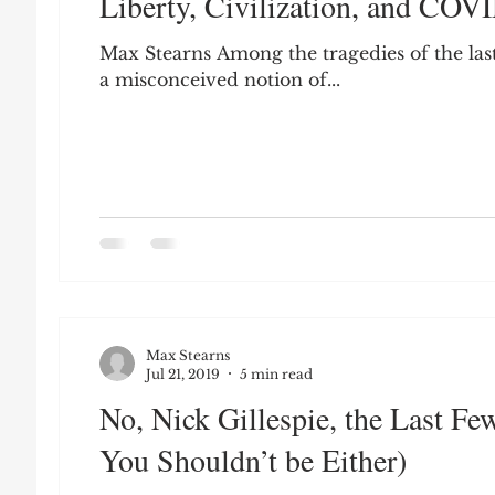
Liberty, Civilization, and COV
Leon Seltzer
Jim Crow
Prisoners&#3
Max Stearns Among the tragedies of the last
a misconceived notion of...
Entertainment
Donald Trump
Datin
Education
Arthur C. Brooks
Collecti
Elvis Presley
cognitive dissonance
De
Max Stearns
Prisoners&#39; Dilemma
Jul 21, 2019
5 min read
No, Nick Gillespie, the Last F
You Shouldn’t be Either)