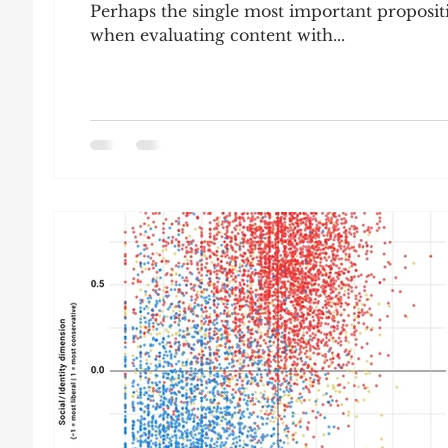
Perhaps the single most important propositio
when evaluating content with...