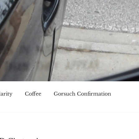
arity
Coffee
Gorsuch Confirmation
oice
Race
Civilization and its Discontents