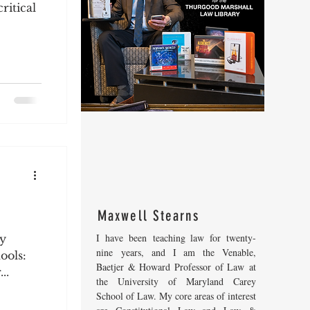
ritical
Maxwell Stearns
I have been teaching law for twenty-
my
nine years, and I am the Venable,
ools:
Baetjer & Howard Professor of Law at
..
the University of Maryland Carey
School of Law. My core areas of interest