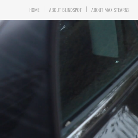
HOME
ABOUT BLINDSPOT
ABOUT MAX STEARNS