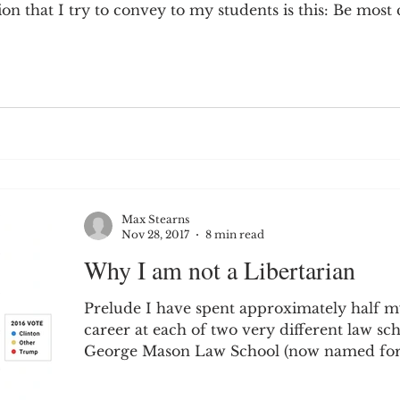
n that I try to convey to my students is this: Be most c
Max Stearns
Nov 28, 2017
8 min read
Why I am not a Libertarian
Prelude I have spent approximately half 
career at each of two very different law sch
George Mason Law School (now named for.