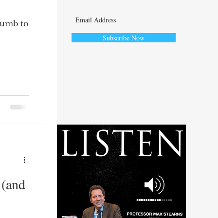
cumb to
Subscribe Now
ute
 (and