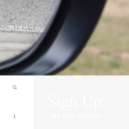
Sign Up
AND STAY UPDATED!