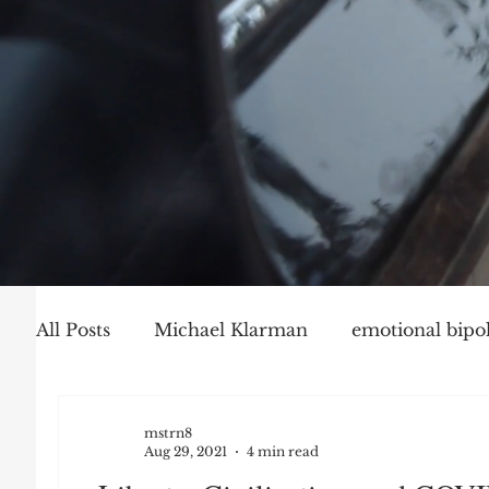
All Posts
Michael Klarman
emotional bipol
Party Politics
Mark Graber
Social Ch
mstrn8
Aug 29, 2021
4 min read